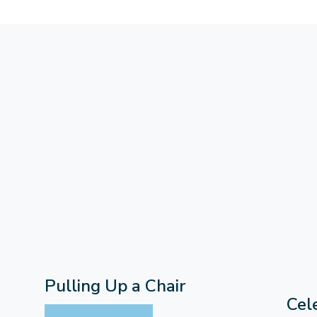
Pulling Up a Chair
Cel