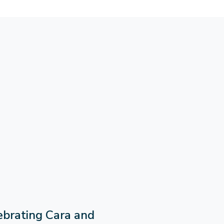
ebrating Cara and