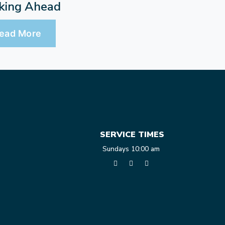
king Ahead
ead More
SERVICE TIMES
Sundays 10:00 am