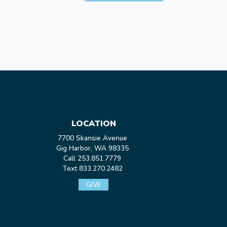
LOCATION
7700 Skansie Avenue
Gig Harbor, WA 98335
Call 253.851.7779
Text 833.270.2482
GIVE