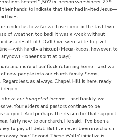
ebrations hosted 2,502 in-person worshipers, 779
 their hands to indicate that they had invited Jesus—
d lives.
reminded us how far we have come in the last two
ause of weather, too bad! It was a week without
rned as a result of COVID, we were able to pivot
-line—with hardly a hiccup! (Mega-kudos, however, to
nyhow! Pioneer spirit at play!)
more and more of our flock returning home—and we
f new people into our church family. Some,
. Regardless, as always, Chapel Hill is here, ready
d region.
 above our budgeted income
—and frankly, we
ive. Your elders and pastors continue to be
s support. And perhaps the reason for that support
 fairly new to our church. He said, “I’ve been a
ney to pay off debt. But I’ve never been in a church
gs away. Your ‘Beyond These Walls’ initiative is