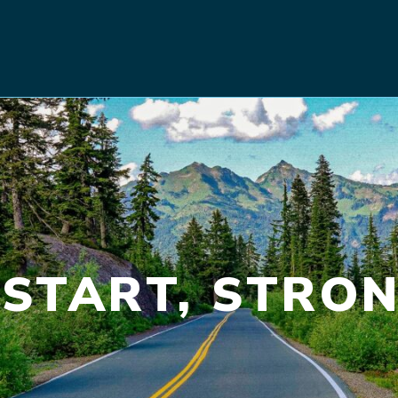
START, STRON