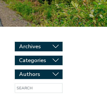
Archives
Categories
Authors
Search