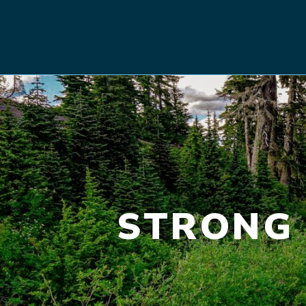
STRONG 