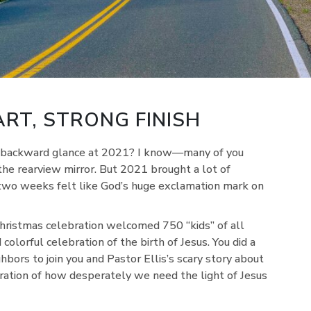
RT, STRONG FINISH
st backward glance at 2021? I know—many of you
 the rearview mirror. But 2021 brought a lot of
 two weeks felt like God’s huge exclamation mark on
Christmas celebration welcomed 750 “kids” of all
 colorful celebration of the birth of Jesus. You did a
ghbors to join you and Pastor Ellis’s scary story about
stration of how desperately we need the light of Jesus