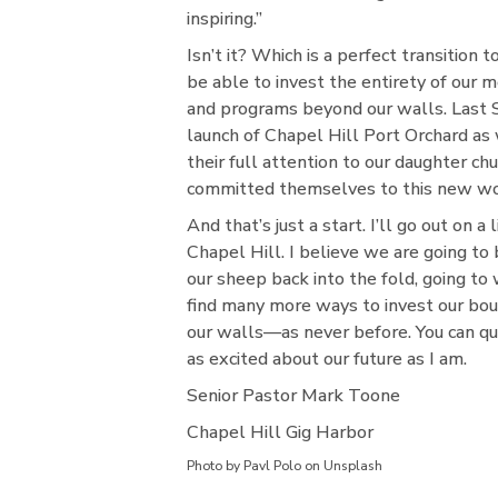
inspiring.”
Isn’t it? Which is a perfect transition 
be able to invest the entirety of our
and programs beyond our walls. Last
launch of Chapel Hill Port Orchard as
their full attention to our daughter ch
committed themselves to this new wo
And that’s just a start. I’ll go out on a
Chapel Hill. I believe we are going to
our sheep back into the fold, going t
find many more ways to invest our boun
our walls—as never before. You can qu
as excited about our future as I am.
Senior Pastor Mark Toone
Chapel Hill Gig Harbor
Photo by Pavl Polo on Unsplash