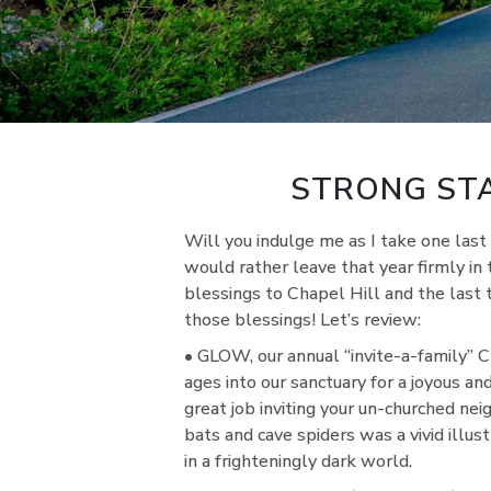
STRONG STA
Will you indulge me as I take one la
would rather leave that year firmly in
blessings to Chapel Hill and the last
those blessings! Let’s review:
• GLOW, our annual “invite-a-family” 
ages into our sanctuary for a joyous and
great job inviting your un-churched nei
bats and cave spiders was a vivid illu
in a frighteningly dark world.