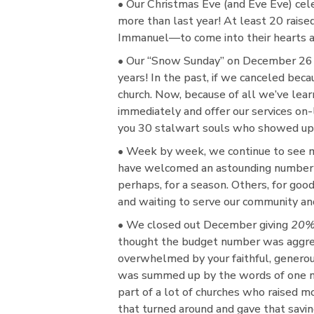
• Our Christmas Eve (and Eve Eve) cel
more than last year! At least 20 raised
Immanuel—to come into their hearts an
• Our “Snow Sunday” on December 26 
years! In the past, if we canceled bec
church. Now, because of all we’ve lea
immediately and offer our services on
you 30 stalwart souls who showed up a
• Week by week, we continue to see 
have welcomed an astounding number o
perhaps, for a season. Others, for good
and waiting to serve our community an
• We closed out December giving
20%
thought the budget number was aggress
overwhelmed by your faithful, generou
was summed up by the words of one man,
part of a lot of churches who raised mo
that turned around and gave that savin