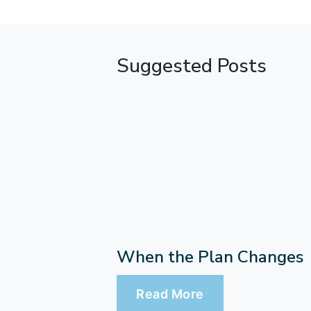
Suggested Posts
When the Plan Changes
Read More