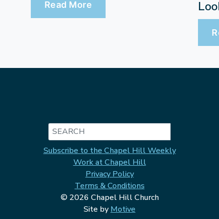
Loo
Read More
R
Search
Subscribe to the Chapel Hill Weekly
Work at Chapel Hill
Privacy Policy
Terms & Conditions
© 2026 Chapel Hill Church
Site by
Motive