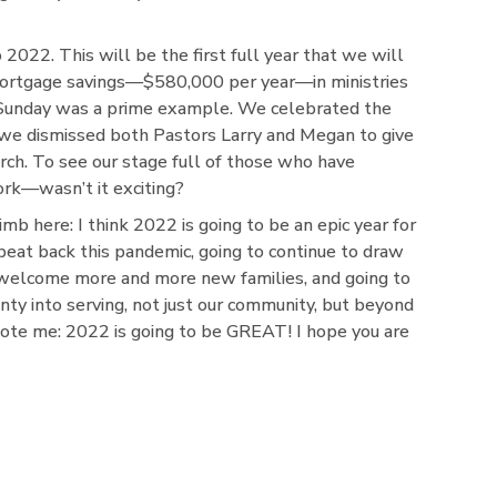
to 2022. This will be the first full year that we will
 mortgage savings—$580,000 per year—in ministries
 Sunday was a prime example. We celebrated the
 we dismissed both Pastors Larry and Megan to give
urch. To see our stage full of those who have
rk—wasn’t it exciting?
 limb here: I think 2022 is going to be an epic year for
 beat back this pandemic, going to continue to draw
o welcome more and more new families, and going to
ty into serving, not just our community, but beyond
ote me: 2022 is going to be GREAT! I hope you are