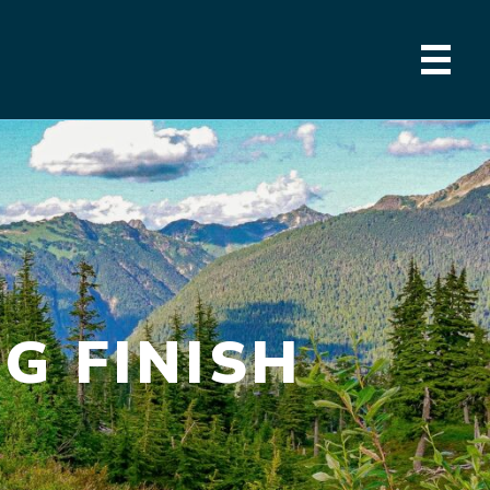
G FINISH