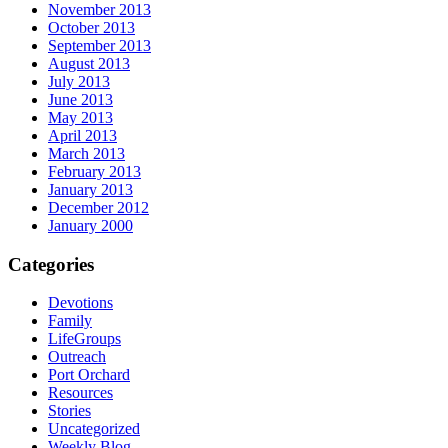
November 2013
October 2013
September 2013
August 2013
July 2013
June 2013
May 2013
April 2013
March 2013
February 2013
January 2013
December 2012
January 2000
Categories
Devotions
Family
LifeGroups
Outreach
Port Orchard
Resources
Stories
Uncategorized
Weekly Blog