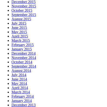
December 2015
November 2015
October 2015
September 2015
August 2015
July 2015
June 2015
May 2015
April 2015
March 2015
February 2015
January 2015
December 2014
November 2014
October 2014
September 2014
August 2014
July 2014
June 2014
May 2014
April 2014
March 2014
February 2014
January 2014
December 2013