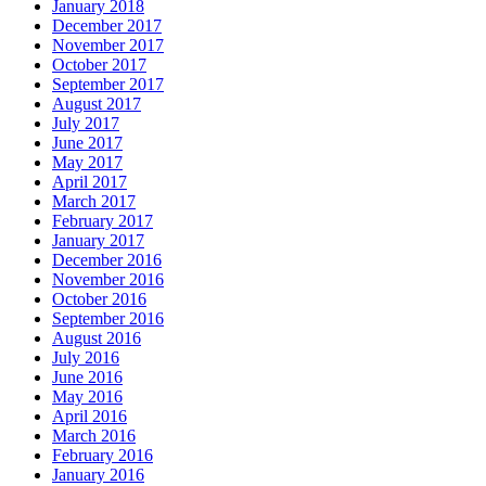
January 2018
December 2017
November 2017
October 2017
September 2017
August 2017
July 2017
June 2017
May 2017
April 2017
March 2017
February 2017
January 2017
December 2016
November 2016
October 2016
September 2016
August 2016
July 2016
June 2016
May 2016
April 2016
March 2016
February 2016
January 2016