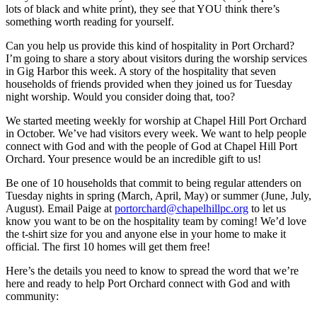
lots of black and white print), they see that YOU think there’s
something worth reading for yourself.
Can you help us provide this kind of hospitality in Port Orchard?
I’m going to share a story about visitors during the worship services
in Gig Harbor this week. A story of the hospitality that seven
households of friends provided when they joined us for Tuesday
night worship. Would you consider doing that, too?
We started meeting weekly for worship at Chapel Hill Port Orchard
in October. We’ve had visitors every week. We want to help people
connect with God and with the people of God at Chapel Hill Port
Orchard. Your presence would be an incredible gift to us!
Be one of 10 households that commit to being regular attenders on
Tuesday nights in spring (March, April, May) or summer (June, July,
August). Email Paige at
portorchard@chapelhillpc.org
to let us
know you want to be on the hospitality team by coming! We’d love
the t-shirt size for you and anyone else in your home to make it
official. The first 10 homes will get them free!
Here’s the details you need to know to spread the word that we’re
here and ready to help Port Orchard connect with God and with
community: