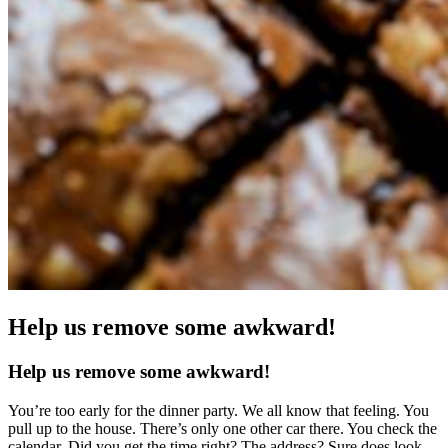
Help us remove some awkward!
Help us remove some awkward!
You’re too early for the dinner party. We all know that feeling. You
pull up to the house. There’s only one other car there. You check the
calendar. Did you get the time right? The address? Sure does look