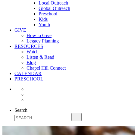
Local Outreach
Global Outreach
Preschool
Kids
Youth
GIVE
How to Give
Legacy Planning
RESOURCES
Watch
Listen & Read
Blog
Chapel Hill Connect
CALENDAR
PRESCHOOL
Search