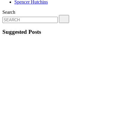
Spencer Hutchins
Search
Suggested Posts