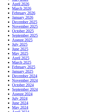
April 2026
March 2026
February 2026
January 2026
December 2025
November 2025
October 2025
September 2025
August 2025
July 2025
June 2025
May 2025
April 2025
March 2025
February 2025
January 2025
December 2024
November 2024
October 2024
September 2024
August 2024
July 2024
June 2024
May 2024
April 2024