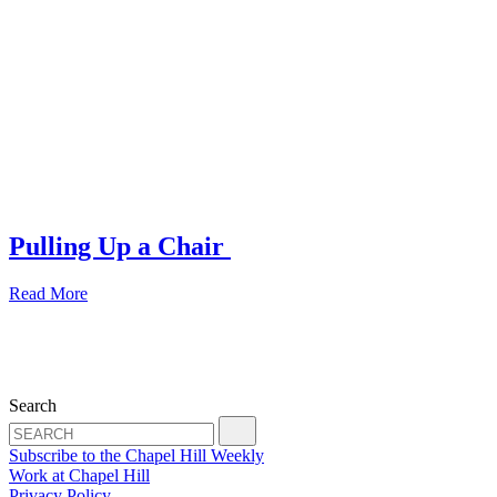
Pulling Up a Chair
Read More
Search
Subscribe to the Chapel Hill Weekly
Work at Chapel Hill
Privacy Policy