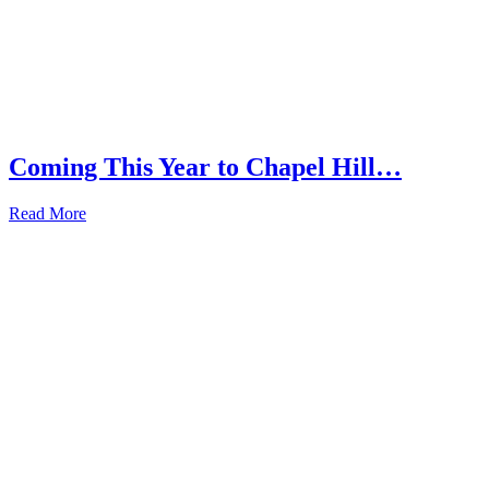
Coming This Year to Chapel Hill…
Read More