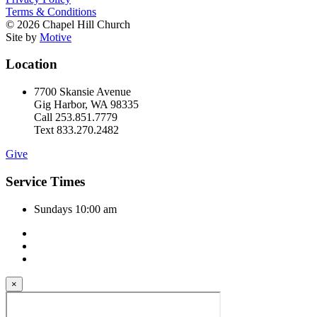
Terms & Conditions
© 2026 Chapel Hill Church
Site by
Motive
Location
7700 Skansie Avenue
Gig Harbor, WA 98335
Call 253.851.7779
Text 833.270.2482
Give
Service Times
Sundays 10:00 am
×