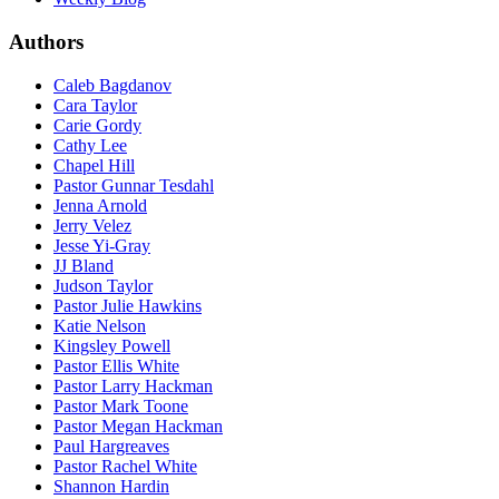
Authors
Caleb Bagdanov
Cara Taylor
Carie Gordy
Cathy Lee
Chapel Hill
Pastor Gunnar Tesdahl
Jenna Arnold
Jerry Velez
Jesse Yi-Gray
JJ Bland
Judson Taylor
Pastor Julie Hawkins
Katie Nelson
Kingsley Powell
Pastor Ellis White
Pastor Larry Hackman
Pastor Mark Toone
Pastor Megan Hackman
Paul Hargreaves
Pastor Rachel White
Shannon Hardin