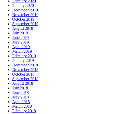
February 2020
January 2020
December 2019
November 2019
October 2019
September 2019
August 2019
July 2019
June 2019
May 2019
April 2019
March 2019
February 2019
January 2019
December 2018
November 2018
October 2018
September 2018
August 2018
July 2018
June 2018
May 2018
April 2018
March 2018
February 2018