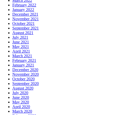
March 2022
February 2022
January 2022
December 2021
November 2021
October 2021
September 2021
August 2021
July 2021
June 2021
May 2021
April 2021
March 2021
February 2021
January 2021
December 2020
November 2020
October 2020
September 2020
August 2020
July 2020
June 2020
May 2020
April 2020
March 2020