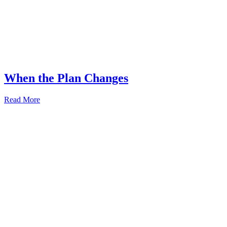
When the Plan Changes
Read More