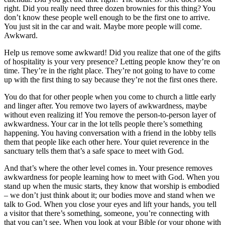
right. Did you really need three dozen brownies for this thing? You
don’t know these people well enough to be the first one to arrive.
You just sit in the car and wait. Maybe more people will come.
Awkward.
Help us remove some awkward! Did you realize that one of the gifts
of hospitality is your very presence? Letting people know they’re on
time. They’re in the right place. They’re not going to have to come
up with the first thing to say because they’re not the first ones there.
You do that for other people when you come to church a little early
and linger after. You remove two layers of awkwardness, maybe
without even realizing it! You remove the person-to-person layer of
awkwardness. Your car in the lot tells people there’s something
happening. You having conversation with a friend in the lobby tells
them that people like each other here. Your quiet reverence in the
sanctuary tells them that’s a safe space to meet with God.
And that’s where the other level comes in. Your presence removes
awkwardness for people learning how to meet with God. When you
stand up when the music starts, they know that worship is embodied
– we don’t just think about it; our bodies move and stand when we
talk to God. When you close your eyes and lift your hands, you tell
a visitor that there’s something, someone, you’re connecting with
that you can’t see. When you look at your Bible (or your phone with