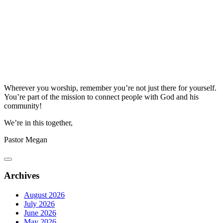
Wherever you worship, remember you’re not just there for yourself.
You’re part of the mission to connect people with God and his
community!
We’re in this together,
Pastor Megan
Archives
August 2026
July 2026
June 2026
May 2026