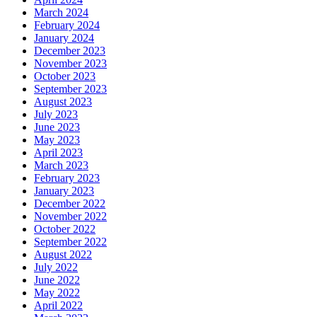
March 2024
February 2024
January 2024
December 2023
November 2023
October 2023
September 2023
August 2023
July 2023
June 2023
May 2023
April 2023
March 2023
February 2023
January 2023
December 2022
November 2022
October 2022
September 2022
August 2022
July 2022
June 2022
May 2022
April 2022