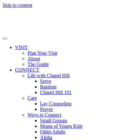
Skip to content
VISIT
Plan Your Visit
About
The Guide
CONNECT
Life with Chapel Hill
Serve
Baptism
Chapel Hill 101
Care
Lay Counseling
Prayer
Ways to Connect
Small Groups
Moms of Young Kids
Older Adults
Alpha