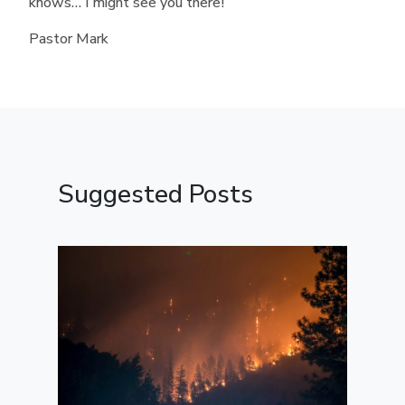
knows… I might see you there!
Pastor Mark
Suggested Posts