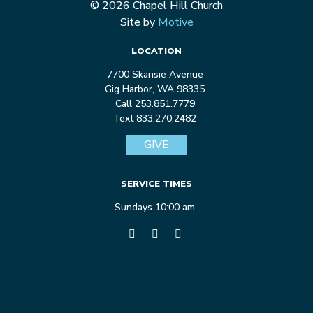
© 2026 Chapel Hill Church
Site by
Motive
LOCATION
7700 Skansie Avenue
Gig Harbor, WA 98335
Call 253.851.7779
Text 833.270.2482
GIVE
SERVICE TIMES
Sundays 10:00 am