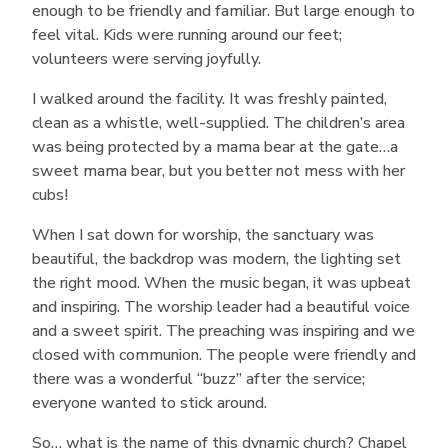
enough to be friendly and familiar. But large enough to
feel vital. Kids were running around our feet;
volunteers were serving joyfully.
I walked around the facility. It was freshly painted,
clean as a whistle, well-supplied. The children’s area
was being protected by a mama bear at the gate…a
sweet mama bear, but you better not mess with her
cubs!
When I sat down for worship, the sanctuary was
beautiful, the backdrop was modern, the lighting set
the right mood. When the music began, it was upbeat
and inspiring. The worship leader had a beautiful voice
and a sweet spirit. The preaching was inspiring and we
closed with communion. The people were friendly and
there was a wonderful “buzz” after the service;
everyone wanted to stick around.
So… what is the name of this dynamic church? Chapel