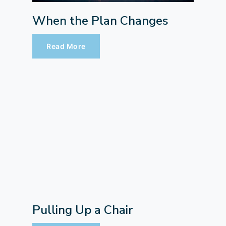
When the Plan Changes
Read More
Pulling Up a Chair