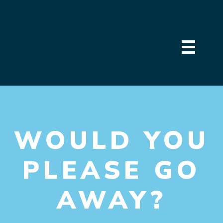
WOULD YOU
PLEASE GO
AWAY?