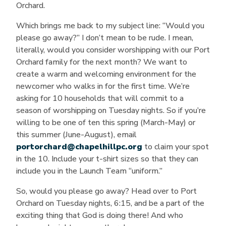
Orchard.
Which brings me back to my subject line: “Would you
please go away?” I don’t mean to be rude. I mean,
literally, would you consider worshipping with our Port
Orchard family for the next month? We want to
create a warm and welcoming environment for the
newcomer who walks in for the first time. We’re
asking for 10 households that will commit to a
season of worshipping on Tuesday nights. So if you’re
willing to be one of ten this spring (March-May) or
this summer (June-August), email
portorchard@chapelhillpc.org
to claim your spot
in the 10. Include your t-shirt sizes so that they can
include you in the Launch Team “uniform.”
So, would you please go away? Head over to Port
Orchard on Tuesday nights, 6:15, and be a part of the
exciting thing that God is doing there! And who