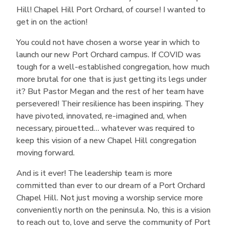
Hill! Chapel Hill Port Orchard, of course! I wanted to
get in on the action!
You could not have chosen a worse year in which to
launch our new Port Orchard campus. If COVID was
tough for a well-established congregation, how much
more brutal for one that is just getting its legs under
it? But Pastor Megan and the rest of her team have
persevered! Their resilience has been inspiring. They
have pivoted, innovated, re-imagined and, when
necessary, pirouetted… whatever was required to
keep this vision of a new Chapel Hill congregation
moving forward.
And is it ever! The leadership team is more
committed than ever to our dream of a Port Orchard
Chapel Hill. Not just moving a worship service more
conveniently north on the peninsula. No, this is a vision
to reach out to, love and serve the community of Port