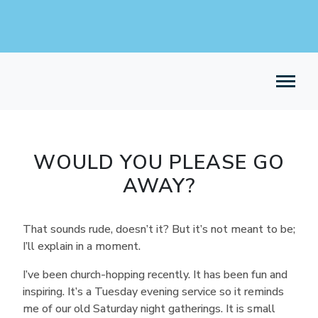
WOULD YOU PLEASE GO
AWAY?
That sounds rude, doesn’t it? But it’s not meant to be;
I’ll explain in a moment.
I’ve been church-hopping recently. It has been fun and
inspiring. It’s a Tuesday evening service so it reminds
me of our old Saturday night gatherings. It is small