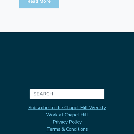
Read More
Search
Subscribe to the Chapel Hill Weekly
Work at Chapel Hill
Privacy Policy
Terms & Conditions