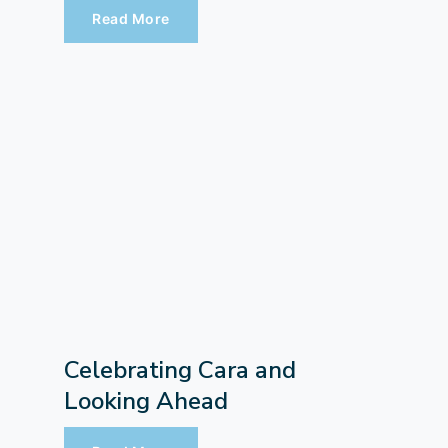
Read More
Celebrating Cara and
Looking Ahead