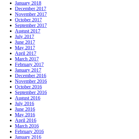
January 2018
December 2017
November 2017
October 2017
September 2017
August 2017
July 2017
June 2017
May 2017
April 2017
March 2017
February 2017
January 2017
December 2016
November 2016
October 2016
September 2016
August 2016
July 2016
June 2016
May 2016
April 2016
March 2016
February 2016
January 2016