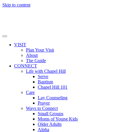
Skip to content
VISIT
Plan Your Visit
About
The Guide
CONNECT
Life with Chapel Hill
Serve
Baptism
Chapel Hill 101
Care
Lay Counseling
Prayer
Ways to Connect
Small Groups
Moms of Young Kids
Older Adults
Alpha