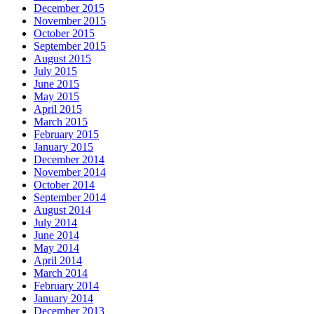
December 2015
November 2015
October 2015
September 2015
August 2015
July 2015
June 2015
May 2015
April 2015
March 2015
February 2015
January 2015
December 2014
November 2014
October 2014
September 2014
August 2014
July 2014
June 2014
May 2014
April 2014
March 2014
February 2014
January 2014
December 2013