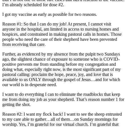
I’m already scheduled for dose #2.
I got my vaccine as early as possible for two reasons.
Reason #1: So that I can do my job! At present, I cannot visit
anyone in the hospital, am limited in access to nursing homes and
hospices, and constrained in making pastoral calls in homes. Those
people who need the care of their shepherd have been prevented
from receiving that care.
Further, as evidenced by my absence from the pulpit two Sundays
ago, the slightest chance of exposure to someone who is COVID-
positive prevents me from standing before my congregation and
doing what, especially right now, is the most significant part of my
pastoral calling: proclaim the hope, peace, joy, and love that is
available to us ONLY through the gospel of Jesus…and for which
our world is in desperate need.
I want to do everything I can to eliminate the roadblocks that keep
me from doing my job as your shepherd. That’s reason number 1 for
getting the shot.
Reason #2: I want my flock back! I want to see the sheep entrusted
to my care able to gather…all of them…on Sunday mornings for
worship. Yes, I’m grateful for our virtual church. I’m grateful that