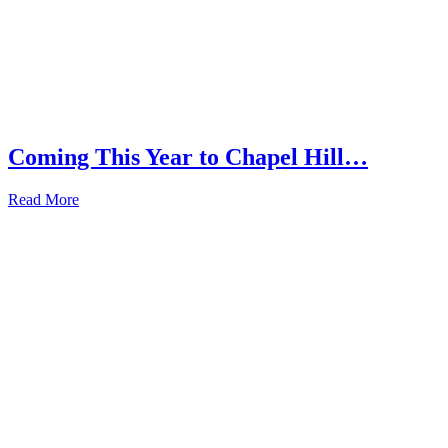
Coming This Year to Chapel Hill…
Read More