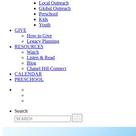
Local Outreach
Global Outreach
Preschool
Kids
Youth
GIVE
How to Give
Legacy Planning
RESOURCES
Watch
Listen & Read
Blog
Chapel Hill Connect
CALENDAR
PRESCHOOL
Search