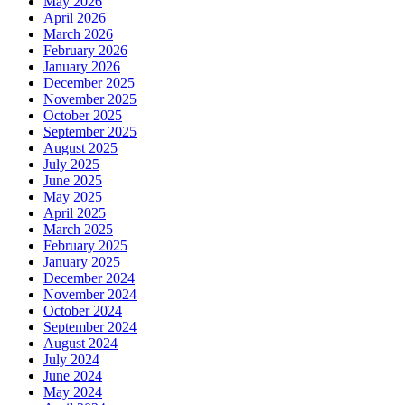
May 2026
April 2026
March 2026
February 2026
January 2026
December 2025
November 2025
October 2025
September 2025
August 2025
July 2025
June 2025
May 2025
April 2025
March 2025
February 2025
January 2025
December 2024
November 2024
October 2024
September 2024
August 2024
July 2024
June 2024
May 2024