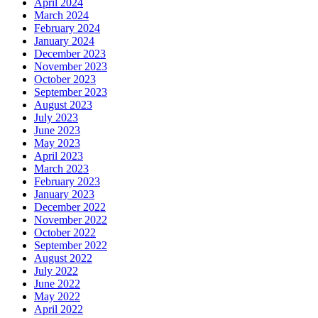
April 2024
March 2024
February 2024
January 2024
December 2023
November 2023
October 2023
September 2023
August 2023
July 2023
June 2023
May 2023
April 2023
March 2023
February 2023
January 2023
December 2022
November 2022
October 2022
September 2022
August 2022
July 2022
June 2022
May 2022
April 2022