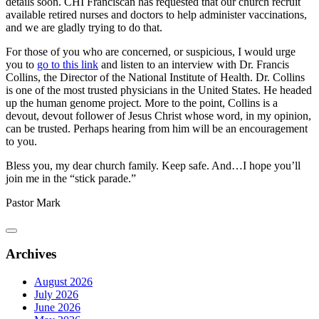
details soon. CHI Franciscan has requested that our church recruit
available retired nurses and doctors to help administer vaccinations,
and we are gladly trying to do that.
For those of you who are concerned, or suspicious, I would urge
you to
go to this link
and listen to an interview with Dr. Francis
Collins, the Director of the National Institute of Health. Dr. Collins
is one of the most trusted physicians in the United States. He headed
up the human genome project. More to the point, Collins is a
devout, devout follower of Jesus Christ whose word, in my opinion,
can be trusted. Perhaps hearing from him will be an encouragement
to you.
Bless you, my dear church family. Keep safe. And…I hope you’ll
join me in the “stick parade.”
Pastor Mark
Archives
August 2026
July 2026
June 2026