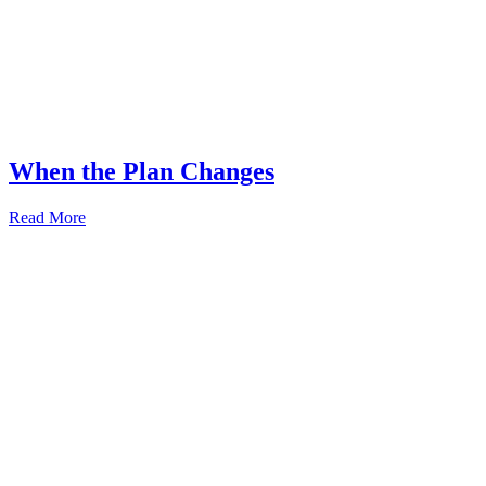
When the Plan Changes
Read More