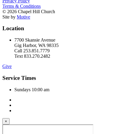
Privacy Policy
Terms & Conditions
© 2026 Chapel Hill Church
Site by
Motive
Location
7700 Skansie Avenue
Gig Harbor, WA 98335
Call 253.851.7779
Text 833.270.2482
Give
Service Times
Sundays 10:00 am
×