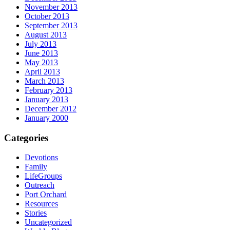
November 2013
October 2013
September 2013
August 2013
July 2013
June 2013
May 2013
April 2013
March 2013
February 2013
January 2013
December 2012
January 2000
Categories
Devotions
Family
LifeGroups
Outreach
Port Orchard
Resources
Stories
Uncategorized