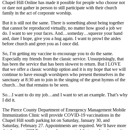
Chapel Hill Online has made it possible for people who choose not
or dare not gather in person to still participate with their church
family in the act of corporate worship.
But it is still not the same. There is something about being together
that cannot be reproduced virtually, no matter how good a job we
do. I want to see your faces. And…someday…squeeze your hand
and, dare I hope, give you a hug again. I want to prowl the aisles
before church and greet you as I once did.
So, I’m getting my vaccine to encourage you to do the same.
Especially my friends from the classic service. Unsurprisingly, that
has been the service that has been slowest to return. But I LOVE
that we offer a classic worship option and it is my hope that we will
continue to have enough worshipers who present themselves in the
sanctuary at 8:30 am to join in the singing of the great hymns of the
church…but that remains to be seen.
So…I want to do my job…and I want to set an example. That’s why
I did it.
The Pierce County Department of Emergency Management Mobile
Immunization Clinic will provide COVID-19 vaccinations in the
Chapel Hill south parking lot on Saturday, January 30, and
Saturday, February 27. Appointments are required. We’ll have more