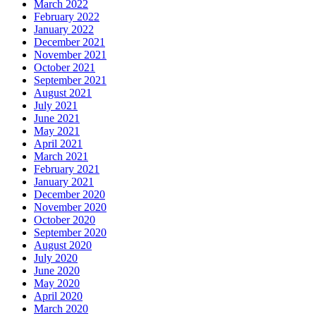
March 2022
February 2022
January 2022
December 2021
November 2021
October 2021
September 2021
August 2021
July 2021
June 2021
May 2021
April 2021
March 2021
February 2021
January 2021
December 2020
November 2020
October 2020
September 2020
August 2020
July 2020
June 2020
May 2020
April 2020
March 2020