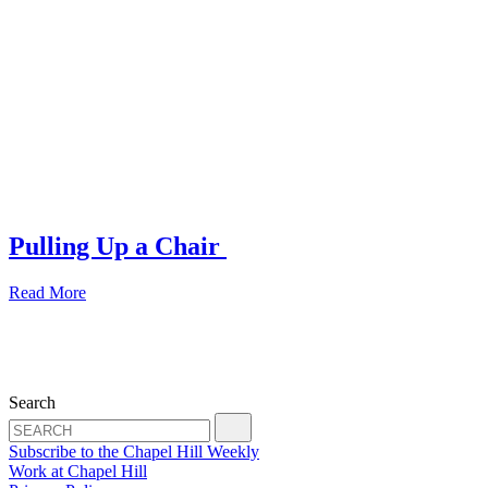
Pulling Up a Chair
Read More
Search
Subscribe to the Chapel Hill Weekly
Work at Chapel Hill