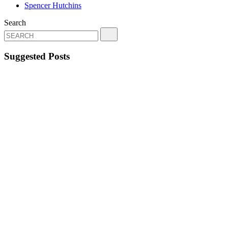
Spencer Hutchins
Search
Suggested Posts