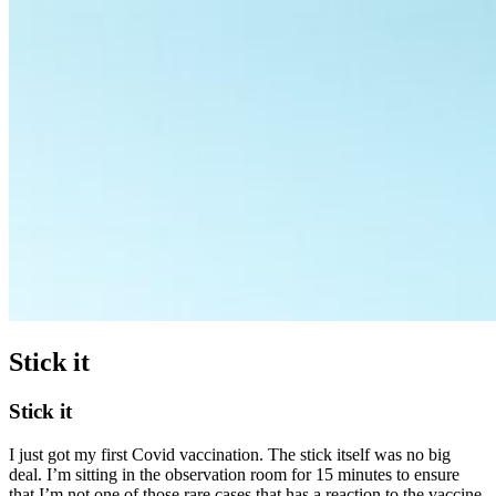
Stick it
Stick it
I just got my first Covid vaccination. The stick itself was no big
deal. I’m sitting in the observation room for 15 minutes to ensure
that I’m not one of those rare cases that has a reaction to the vaccine.