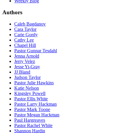
Weekly Blog
Authors
Caleb Bagdanov
Cara Taylor
Carie Gordy
Cathy Lee
Chapel Hill
Pastor Gunnar Tesdahl
Jenna Arnold
Jerry Velez
Jesse Yi-Gray
JJ Bland
Judson Taylor
Pastor Julie Hawkins
Katie Nelson
Kingsley Powell
Pastor Ellis White
Pastor Larry Hackman
Pastor Mark Toone
Pastor Megan Hackman
Paul Hargreaves
Pastor Rachel White
Shannon Hardin