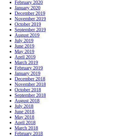
February 2020
January 2020
December 2019
November 2019
October 2019
September 2019
August 2019
July 2019
June 2019
May 2019
April 2019
March 2019
February 2019
January 2019
December 2018
November 2018
October 2018
September 2018
August 2018
July 2018
June 2018
May 2018
April 2018
March 2018
February 2018