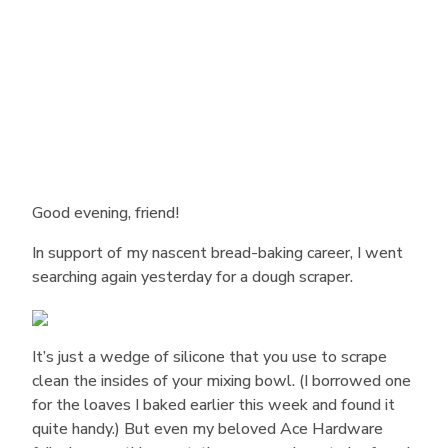
Good evening, friend!
In support of my nascent bread-baking career, I went
searching again yesterday for a dough scraper.
It’s just a wedge of silicone that you use to scrape
clean the insides of your mixing bowl. (I borrowed one
for the loaves I baked earlier this week and found it
quite handy.) But even my beloved Ace Hardware