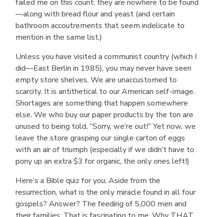
failed me on this count: they are nowhere to be found
—along with bread flour and yeast (and certain
bathroom accoutrements that seem indelicate to
mention in the same list.)
Unless you have visited a communist country (which I
did—East Berlin in 1985), you may never have seen
empty store shelves. We are unaccustomed to
scarcity. It is antithetical to our American self-image.
Shortages are something that happen somewhere
else. We who buy our paper products by the ton are
unused to being told, “Sorry, we’re out!” Yet now, we
leave the store grasping our single carton of eggs
with an air of triumph (especially if we didn’t have to
pony up an extra $3 for organic, the only ones left!)
Here’s a Bible quiz for you. Aside from the
resurrection, what is the only miracle found in all four
gospels? Answer? The feeding of 5,000 men and
their families. That is fascinating to me. Why THAT