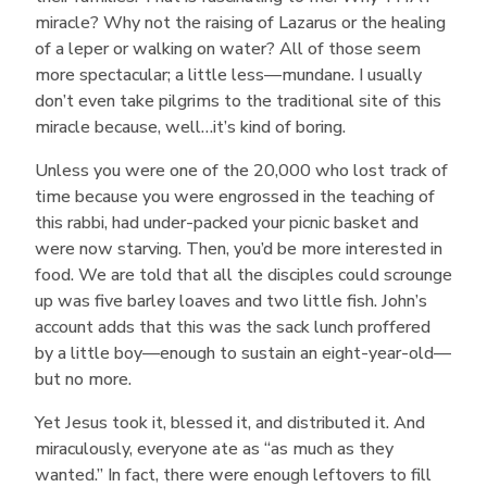
miracle? Why not the raising of Lazarus or the healing
of a leper or walking on water? All of those seem
more spectacular; a little less—mundane. I usually
don’t even take pilgrims to the traditional site of this
miracle because, well…it’s kind of boring.
Unless you were one of the 20,000 who lost track of
time because you were engrossed in the teaching of
this rabbi, had under-packed your picnic basket and
were now starving. Then, you’d be more interested in
food. We are told that all the disciples could scrounge
up was five barley loaves and two little fish. John’s
account adds that this was the sack lunch proffered
by a little boy—enough to sustain an eight-year-old—
but no more.
Yet Jesus took it, blessed it, and distributed it. And
miraculously, everyone ate as “as much as they
wanted.” In fact, there were enough leftovers to fill