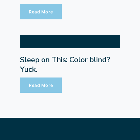
Read More
Sleep on This: Color blind?
Yuck.
Read More