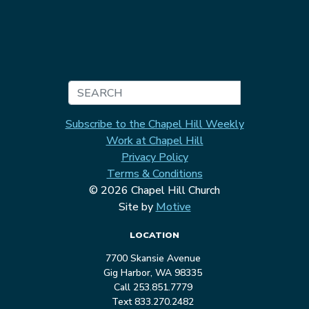
Search
Subscribe to the Chapel Hill Weekly
Work at Chapel Hill
Privacy Policy
Terms & Conditions
© 2026 Chapel Hill Church
Site by
Motive
LOCATION
7700 Skansie Avenue
Gig Harbor, WA 98335
Call 253.851.7779
Text 833.270.2482