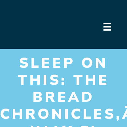
SLEEP ON
THIS: THE
BREAD
CHRONICLES‚