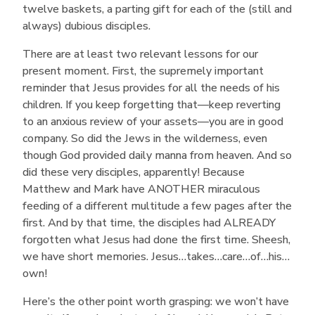
twelve baskets, a parting gift for each of the (still and
always) dubious disciples.
There are at least two relevant lessons for our
present moment. First, the supremely important
reminder that Jesus provides for all the needs of his
children. If you keep forgetting that—keep reverting
to an anxious review of your assets—you are in good
company. So did the Jews in the wilderness, even
though God provided daily manna from heaven. And so
did these very disciples, apparently! Because
Matthew and Mark have ANOTHER miraculous
feeding of a different multitude a few pages after the
first. And by that time, the disciples had ALREADY
forgotten what Jesus had done the first time. Sheesh,
we have short memories. Jesus…takes…care…of…his…
own!
Here’s the other point worth grasping: we won’t have