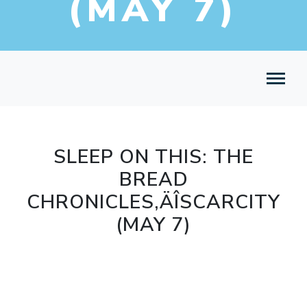
(MAY 7)
SLEEP ON THIS: THE
BREAD
CHRONICLES‚ÄÎSCARCITY
(MAY 7)