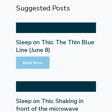
Suggested Posts
Sleep on This: The Thin Blue
Line (June 8)
Read More
Sleep on This: Shaking in
front of the microwave