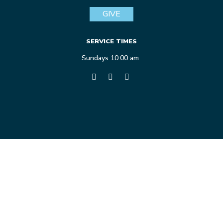
GIVE
SERVICE TIMES
Sundays 10:00 am