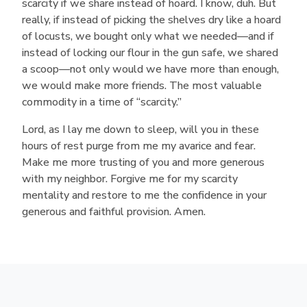
scarcity if we share instead of hoard. I know, duh. But
really, if instead of picking the shelves dry like a hoard
of locusts, we bought only what we needed—and if
instead of locking our flour in the gun safe, we shared
a scoop—not only would we have more than enough,
we would make more friends. The most valuable
commodity in a time of “scarcity.”
Lord, as I lay me down to sleep, will you in these
hours of rest purge from me my avarice and fear.
Make me more trusting of you and more generous
with my neighbor. Forgive me for my scarcity
mentality and restore to me the confidence in your
generous and faithful provision. Amen.