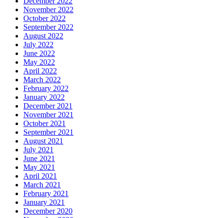
December 2022
November 2022
October 2022
September 2022
August 2022
July 2022
June 2022
May 2022
April 2022
March 2022
February 2022
January 2022
December 2021
November 2021
October 2021
September 2021
August 2021
July 2021
June 2021
May 2021
April 2021
March 2021
February 2021
January 2021
December 2020