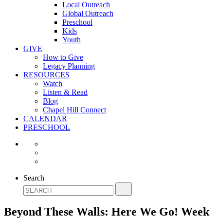
Local Outreach
Global Outreach
Preschool
Kids
Youth
GIVE
How to Give
Legacy Planning
RESOURCES
Watch
Listen & Read
Blog
Chapel Hill Connect
CALENDAR
PRESCHOOL
Search
Beyond These Walls: Here We Go! Week