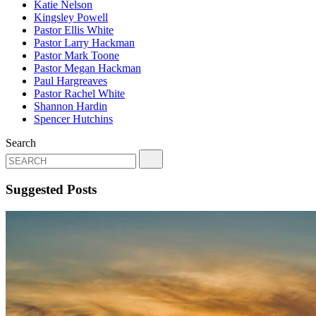
Katie Nelson
Kingsley Powell
Pastor Ellis White
Pastor Larry Hackman
Pastor Mark Toone
Pastor Megan Hackman
Paul Hargreaves
Pastor Rachel White
Shannon Hardin
Spencer Hutchins
Search
Suggested Posts