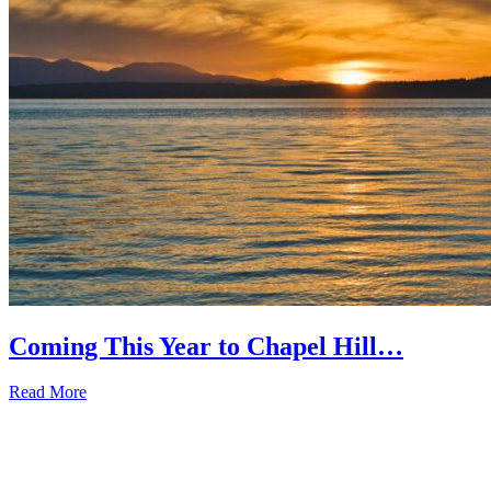
Coming This Year to Chapel Hill…
Read More