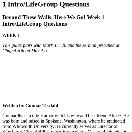
1 Intro/LifeGroup Questions
Beyond These Walls: Here We Go! Week 1
Intro/LifeGroup Questions
WEEK 1
This guide pairs with Mark 4:1-20 and the sermon preached at
Chapel Hill on May 4-5.
Written by Gunnar Tesdahl
Gunnar lives in Gig Harbor with his wife and best friend Aimee. He
was born and raised in Spokane, Washington, where he graduated
from Whitworth University. He currently serves as Director of
Worship at Chapel Hill. Gunnar is pursuing a Master of Divinity at