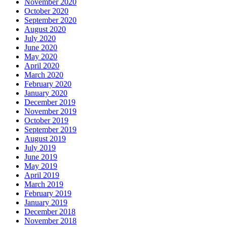
November 2020
October 2020
September 2020
August 2020
July 2020
June 2020
May 2020
April 2020
March 2020
February 2020
January 2020
December 2019
November 2019
October 2019
September 2019
August 2019
July 2019
June 2019
May 2019
April 2019
March 2019
February 2019
January 2019
December 2018
November 2018