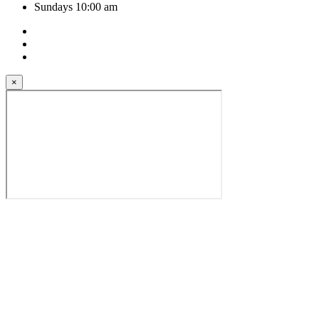
Sundays 10:00 am
×