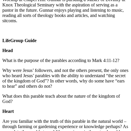
Knox Theological Seminary with the aspiration of serving as a
pastor in the future. Gunnar enjoys playing and listening to music,
reading all sorts of theology books and articles, and watching
sitcoms.
LifeGroup Guide
Head
What is the purpose of the parables according to Mark 4:11-12?
Why were Jesus’ followers, and not the others present, the only ones
who heard Jesus’ parables with the ability to understand “the secret
of the kingdom of God”? In other words, why do some have “ears
to hear” and others do not?
What does this parable teach about the nature of the kingdom of
God?
Heart
Are you familiar with the truth of this parable in the natural world –
through farming or gardening experience or knowledge perhaps? As