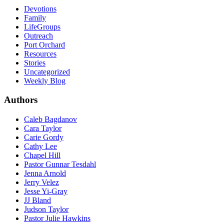
Devotions
Family
LifeGroups
Outreach
Port Orchard
Resources
Stories
Uncategorized
Weekly Blog
Authors
Caleb Bagdanov
Cara Taylor
Carie Gordy
Cathy Lee
Chapel Hill
Pastor Gunnar Tesdahl
Jenna Arnold
Jerry Velez
Jesse Yi-Gray
JJ Bland
Judson Taylor
Pastor Julie Hawkins