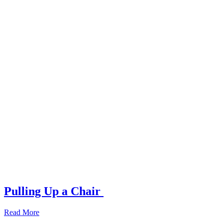
Pulling Up a Chair
Read More