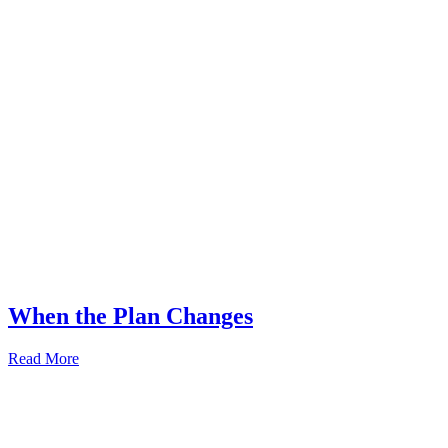
When the Plan Changes
Read More