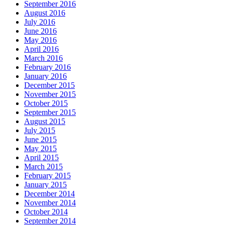
September 2016
August 2016
July 2016
June 2016
May 2016
April 2016
March 2016
February 2016
January 2016
December 2015
November 2015
October 2015
September 2015
August 2015
July 2015
June 2015
May 2015
April 2015
March 2015
February 2015
January 2015
December 2014
November 2014
October 2014
September 2014