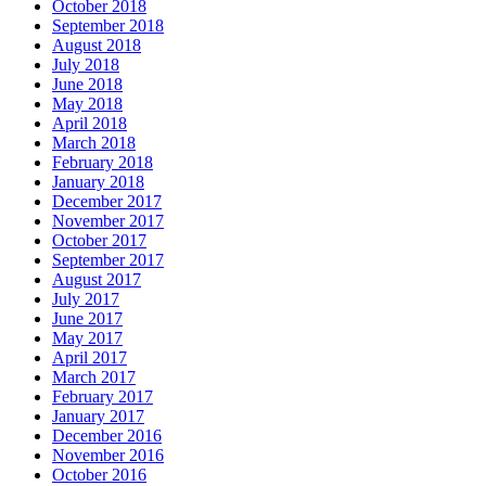
October 2018
September 2018
August 2018
July 2018
June 2018
May 2018
April 2018
March 2018
February 2018
January 2018
December 2017
November 2017
October 2017
September 2017
August 2017
July 2017
June 2017
May 2017
April 2017
March 2017
February 2017
January 2017
December 2016
November 2016
October 2016