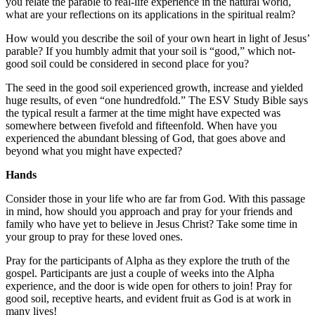
you relate the parable to real-life experience in the natural world,
what are your reflections on its applications in the spiritual realm?
How would you describe the soil of your own heart in light of Jesus’
parable? If you humbly admit that your soil is “good,” which not-
good soil could be considered in second place for you?
The seed in the good soil experienced growth, increase and yielded
huge results, of even “one hundredfold.” The ESV Study Bible says
the typical result a farmer at the time might have expected was
somewhere between fivefold and fifteenfold. When have you
experienced the abundant blessing of God, that goes above and
beyond what you might have expected?
Hands
Consider those in your life who are far from God. With this passage
in mind, how should you approach and pray for your friends and
family who have yet to believe in Jesus Christ? Take some time in
your group to pray for these loved ones.
Pray for the participants of Alpha as they explore the truth of the
gospel. Participants are just a couple of weeks into the Alpha
experience, and the door is wide open for others to join! Pray for
good soil, receptive hearts, and evident fruit as God is at work in
many lives!