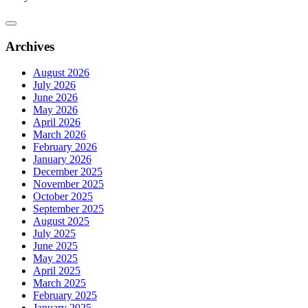
Archives
August 2026
July 2026
June 2026
May 2026
April 2026
March 2026
February 2026
January 2026
December 2025
November 2025
October 2025
September 2025
August 2025
July 2025
June 2025
May 2025
April 2025
March 2025
February 2025
January 2025