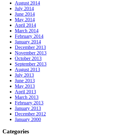
August 2014
July 2014
June 2014
May 2014
April 2014
March 2014
February 2014
January 2014
December 2013
November 2013
October 2013
September 2013
August 2013
July 2013
June 2013
May 2013
April 2013
March 2013
February 2013
January 2013
December 2012
January 2000
Categories