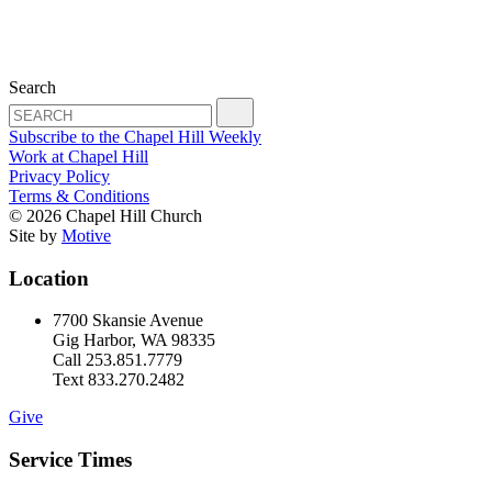
Search
Subscribe to the Chapel Hill Weekly
Work at Chapel Hill
Privacy Policy
Terms & Conditions
© 2026 Chapel Hill Church
Site by
Motive
Location
7700 Skansie Avenue
Gig Harbor, WA 98335
Call 253.851.7779
Text 833.270.2482
Give
Service Times