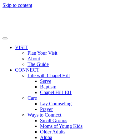
Skip to content
VISIT
Plan Your Visit
About
The Guide
CONNECT
Life with Chapel Hill
Serve
Baptism
Chapel Hill 101
Care
Lay Counseling
Prayer
Ways to Connect
Small Groups
Moms of Young Kids
Older Adults
Alpha