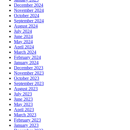
December 2024
November 2024
October 2024
September 2024
August 2024
July 2024
June 2024
May 2024
April 2024
March 2024
February 2024
January 2024
December 2023
November 2023
October 2023
September 2023
August 2023
July 2023
June 2023
May 2023
April 2023
March 2023
February 2023
January 2023