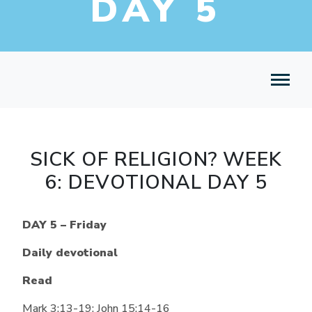
DAY 5
SICK OF RELIGION? WEEK
6: DEVOTIONAL DAY 5
DAY 5 – Friday
Daily devotional
Read
Mark 3:13-19; John 15:14-16