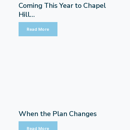
Coming This Year to Chapel
Hill…
Read More
When the Plan Changes
Read More