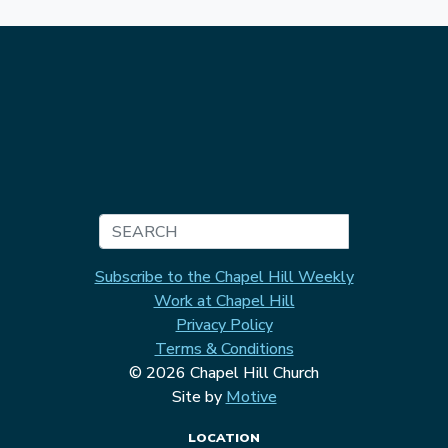
Search
Subscribe to the Chapel Hill Weekly
Work at Chapel Hill
Privacy Policy
Terms & Conditions
© 2026 Chapel Hill Church
Site by
Motive
LOCATION