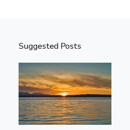
Suggested Posts