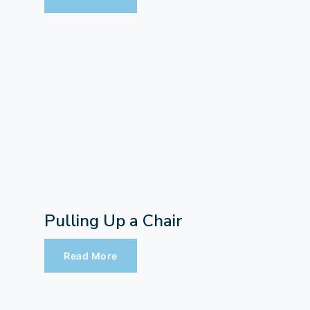
Pulling Up a Chair
Read More