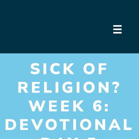
SICK OF
RELIGION?
WEEK 6:
DEVOTIONAL