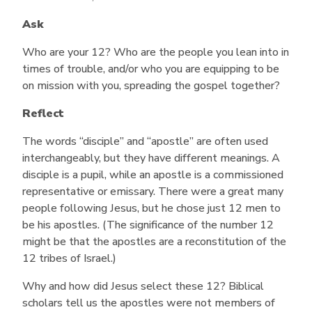
Ask
Who are your 12? Who are the people you lean into in
times of trouble, and/or who you are equipping to be
on mission with you, spreading the gospel together?
Reflect
The words “disciple” and “apostle” are often used
interchangeably, but they have different meanings. A
disciple is a pupil, while an apostle is a commissioned
representative or emissary. There were a great many
people following Jesus, but he chose just 12 men to
be his apostles. (The significance of the number 12
might be that the apostles are a reconstitution of the
12 tribes of Israel.)
Why and how did Jesus select these 12? Biblical
scholars tell us the apostles were not members of