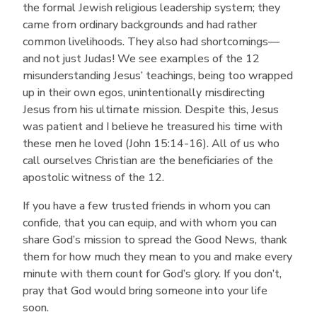
the formal Jewish religious leadership system; they
came from ordinary backgrounds and had rather
common livelihoods. They also had shortcomings—
and not just Judas! We see examples of the 12
misunderstanding Jesus’ teachings, being too wrapped
up in their own egos, unintentionally misdirecting
Jesus from his ultimate mission. Despite this, Jesus
was patient and I believe he treasured his time with
these men he loved (John 15:14-16). All of us who
call ourselves Christian are the beneficiaries of the
apostolic witness of the 12.
If you have a few trusted friends in whom you can
confide, that you can equip, and with whom you can
share God’s mission to spread the Good News, thank
them for how much they mean to you and make every
minute with them count for God’s glory. If you don’t,
pray that God would bring someone into your life
soon.