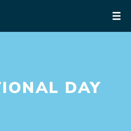
IONAL DAY