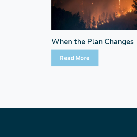
When the Plan Changes
Read More