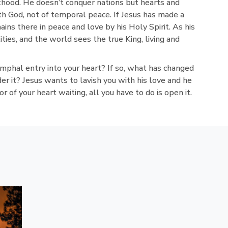
thood. He doesn’t conquer nations but hearts and
th God, not of temporal peace. If Jesus has made a
ains there in peace and love by his Holy Spirit. As his
ties, and the world sees the true King, living and
mphal entry into your heart? If so, what has changed
der it? Jesus wants to lavish you with his love and he
r of your heart waiting, all you have to do is open it.