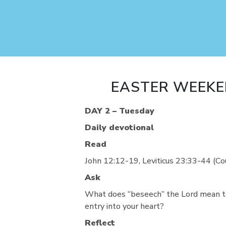
EASTER WEEKE
DAY 2 – Tuesday
Daily devotional
Read
John 12:12-19, Leviticus 23:33-44 (C
Ask
What does “beseech” the Lord mean t
entry into your heart?
Reflect