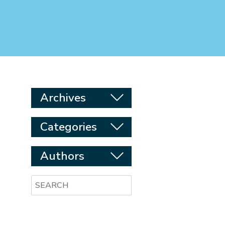
Archives
Categories
Authors
Search