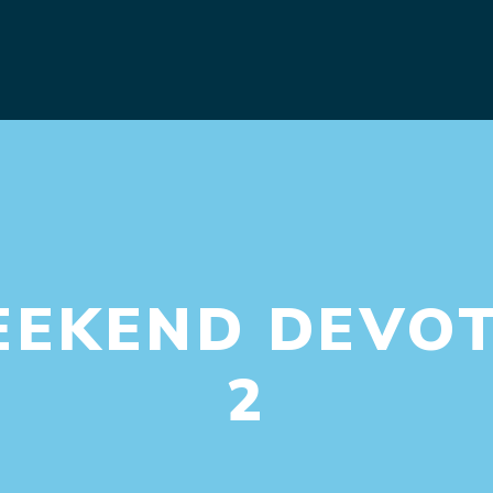
EEKEND DEVOT
2