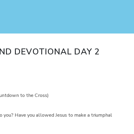
ND DEVOTIONAL DAY 2
ountdown to the Cross)
o you? Have you allowed Jesus to make a triumphal