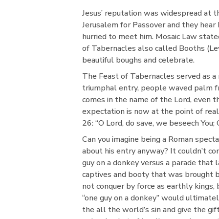
Jesus’ reputation was widespread at th
Jerusalem for Passover and they hear 
hurried to meet him. Mosaic Law state
of Tabernacles also called Booths (Le
beautiful boughs and celebrate.
The Feast of Tabernacles served as a 
triumphal entry, people waved palm f
comes in the name of the Lord, even the
expectation is now at the point of re
26: “O Lord, do save, we beseech You; 
Can you imagine being a Roman specta
about his entry anyway? It couldn’t co
guy on a donkey versus a parade that 
captives and booty that was brought ba
not conquer by force as earthly kings, b
“one guy on a donkey” would ultimately
the all the world’s sin and give the gif