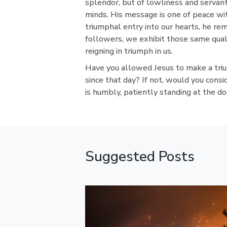
splendor, but of lowliness and servan
minds. His message is one of peace wi
triumphal entry into our hearts, he rem
followers, we exhibit those same quali
reigning in triumph in us.
Have you allowed Jesus to make a triu
since that day? If not, would you consi
is humbly, patiently standing at the doo
Suggested Posts