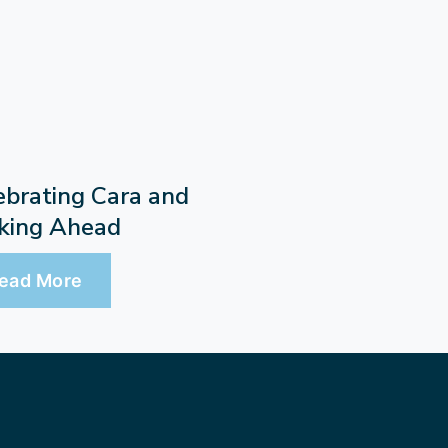
ebrating Cara and
king Ahead
ead More