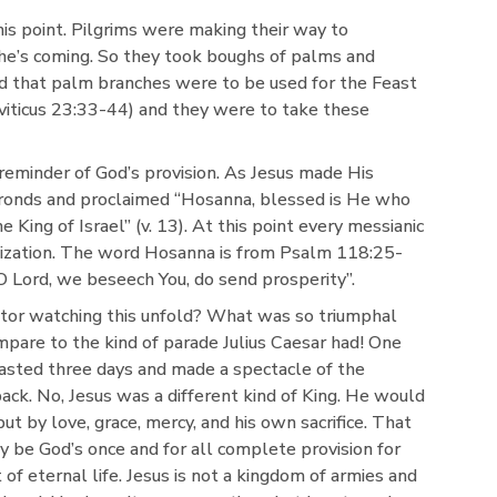
is point. Pilgrims were making their way to
he’s coming. So they took boughs of palms and
d that palm branches were to be used for the Feast
viticus 23:33-44) and they were to take these
reminder of God’s provision. As Jesus made His
ronds and proclaimed “Hosanna, blessed is He who
 King of Israel” (v. 13). At this point every messianic
alization. The word Hosanna is from Psalm 118:25-
O Lord, we beseech You, do send prosperity”.
tor watching this unfold? What was so triumphal
mpare to the kind of parade Julius Caesar had! One
lasted three days and made a spectacle of the
ck. No, Jesus was a different kind of King. He would
ut by love, grace, mercy, and his own sacrifice. That
 be God’s once and for all complete provision for
t of eternal life. Jesus is not a kingdom of armies and