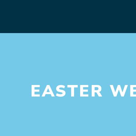
EASTER W