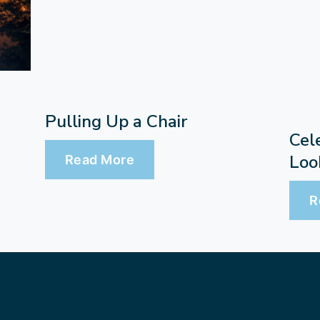
Pulling Up a Chair
Cel
Loo
Read More
R