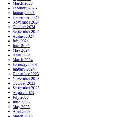
March 2025
February 2025
January 2025
December 2024
November 2024
October 2024
September 2024
August 2024
July 2024
June 2024
May 2024
April 2024
March 2024
February 2024
January 2024
December 2023
November 2023
October 2023
September 2023
August 2023
July 2023
June 2023
May 2023
April 2023
March 2023