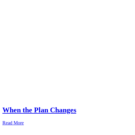
When the Plan Changes
Read More