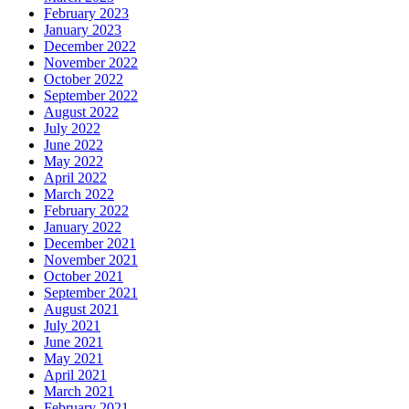
February 2023
January 2023
December 2022
November 2022
October 2022
September 2022
August 2022
July 2022
June 2022
May 2022
April 2022
March 2022
February 2022
January 2022
December 2021
November 2021
October 2021
September 2021
August 2021
July 2021
June 2021
May 2021
April 2021
March 2021
February 2021