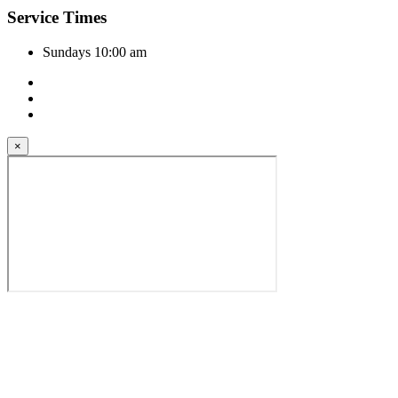
Service Times
Sundays 10:00 am
×