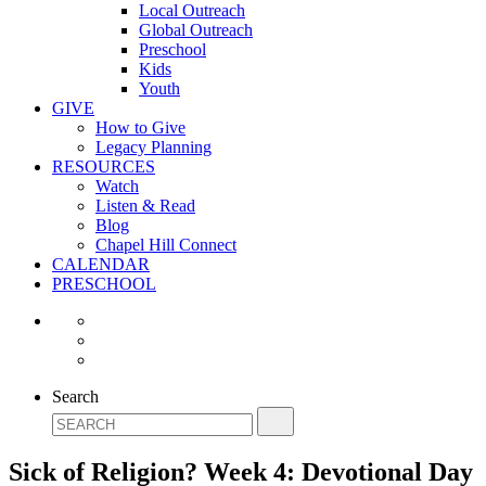
Local Outreach
Global Outreach
Preschool
Kids
Youth
GIVE
How to Give
Legacy Planning
RESOURCES
Watch
Listen & Read
Blog
Chapel Hill Connect
CALENDAR
PRESCHOOL
Search
Sick of Religion? Week 4: Devotional Day