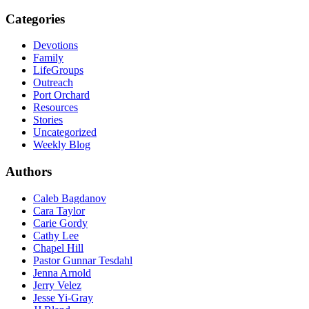
Categories
Devotions
Family
LifeGroups
Outreach
Port Orchard
Resources
Stories
Uncategorized
Weekly Blog
Authors
Caleb Bagdanov
Cara Taylor
Carie Gordy
Cathy Lee
Chapel Hill
Pastor Gunnar Tesdahl
Jenna Arnold
Jerry Velez
Jesse Yi-Gray