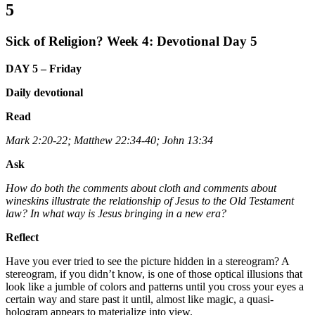
5
Sick of Religion? Week 4: Devotional Day 5
DAY 5 – Friday
Daily devotional
Read
Mark 2:20-22; Matthew 22:34-40; John 13:34
Ask
How do both the comments about cloth and comments about
wineskins illustrate the relationship of Jesus to the Old Testament
law? In what way is Jesus bringing in a new era?
Reflect
Have you ever tried to see the picture hidden in a stereogram? A
stereogram, if you didn’t know, is one of those optical illusions that
look like a jumble of colors and patterns until you cross your eyes a
certain way and stare past it until, almost like magic, a quasi-
hologram appears to materialize into view.