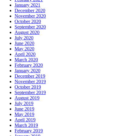
January 2021
December 2020
November 2020
October 2020
September 2020
August 2020
July 2020
June 2020
May 2020
April 2020
March 2020
February 2020
January 2020
December 2019
November 2019
October 2019
September 2019
August 2019
July 2019
June 2019
May 2019
April 2019
March 2019
February 2019