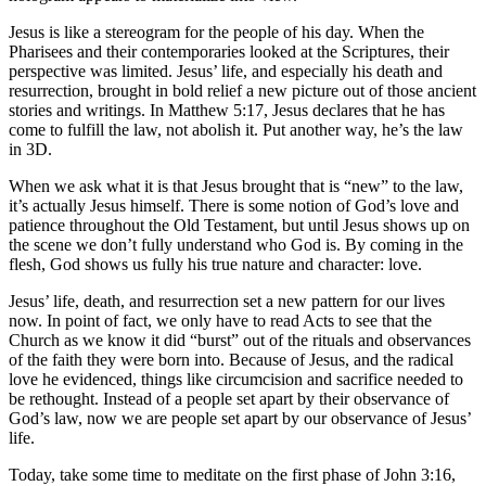
Jesus is like a stereogram for the people of his day. When the
Pharisees and their contemporaries looked at the Scriptures, their
perspective was limited. Jesus’ life, and especially his death and
resurrection, brought in bold relief a new picture out of those ancient
stories and writings. In Matthew 5:17, Jesus declares that he has
come to fulfill the law, not abolish it. Put another way, he’s the law
in 3D.
When we ask what it is that Jesus brought that is “new” to the law,
it’s actually Jesus himself. There is some notion of God’s love and
patience throughout the Old Testament, but until Jesus shows up on
the scene we don’t fully understand who God is. By coming in the
flesh, God shows us fully his true nature and character: love.
Jesus’ life, death, and resurrection set a new pattern for our lives
now. In point of fact, we only have to read Acts to see that the
Church as we know it did “burst” out of the rituals and observances
of the faith they were born into. Because of Jesus, and the radical
love he evidenced, things like circumcision and sacrifice needed to
be rethought. Instead of a people set apart by their observance of
God’s law, now we are people set apart by our observance of Jesus’
life.
Today, take some time to meditate on the first phase of John 3:16,