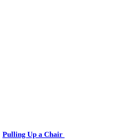
Pulling Up a Chair