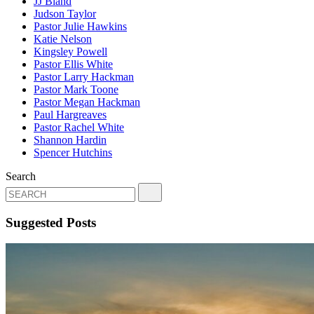
JJ Bland
Judson Taylor
Pastor Julie Hawkins
Katie Nelson
Kingsley Powell
Pastor Ellis White
Pastor Larry Hackman
Pastor Mark Toone
Pastor Megan Hackman
Paul Hargreaves
Pastor Rachel White
Shannon Hardin
Spencer Hutchins
Search
Suggested Posts