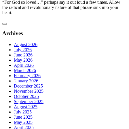
“For God so loved…” perhaps say it out loud a few times. Allow
the radical and revolutionary nature of that phrase sink into your
heart.
Archives
August 2026
July 2026
June 2026
May 2026
April 2026
March 2026
February 2026
January 2026
December 2025
November 2025
October 2025
September 2025
August 2025
July 2025
June 2025
May 2025
April 2025