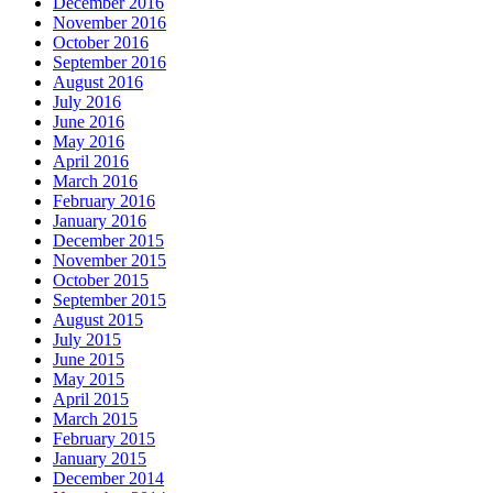
December 2016
November 2016
October 2016
September 2016
August 2016
July 2016
June 2016
May 2016
April 2016
March 2016
February 2016
January 2016
December 2015
November 2015
October 2015
September 2015
August 2015
July 2015
June 2015
May 2015
April 2015
March 2015
February 2015
January 2015
December 2014