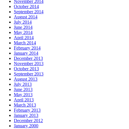
November 2014
October 2014
September 2014
August 2014
July 2014
June 2014
May 2014
April 2014
March 2014
February 2014
January 2014
December 2013
November 2013
October 2013
September 2013
August 2013
July 2013
June 2013
May 2013
April 2013
March 2013
February 2013
January 2013
December 2012
January 2000