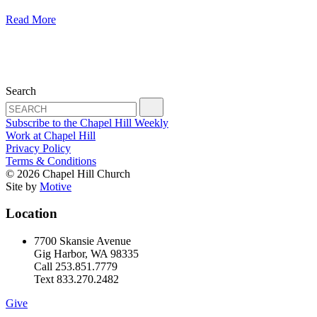
Read More
Search
Subscribe to the Chapel Hill Weekly
Work at Chapel Hill
Privacy Policy
Terms & Conditions
© 2026 Chapel Hill Church
Site by
Motive
Location
7700 Skansie Avenue
Gig Harbor, WA 98335
Call 253.851.7779
Text 833.270.2482
Give