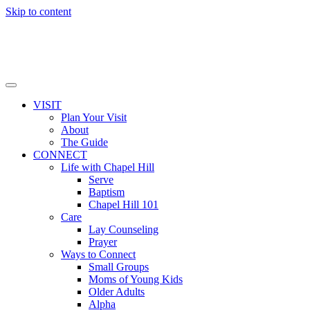
Skip to content
VISIT
Plan Your Visit
About
The Guide
CONNECT
Life with Chapel Hill
Serve
Baptism
Chapel Hill 101
Care
Lay Counseling
Prayer
Ways to Connect
Small Groups
Moms of Young Kids
Older Adults
Alpha