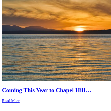
Coming This Year to Chapel Hill…
Read More