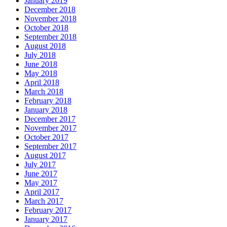
January 2019
December 2018
November 2018
October 2018
September 2018
August 2018
July 2018
June 2018
May 2018
April 2018
March 2018
February 2018
January 2018
December 2017
November 2017
October 2017
September 2017
August 2017
July 2017
June 2017
May 2017
April 2017
March 2017
February 2017
January 2017