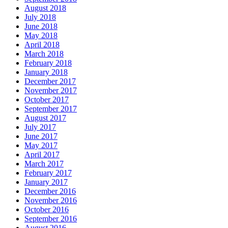
August 2018
July 2018
June 2018
May 2018
April 2018
March 2018
February 2018
January 2018
December 2017
November 2017
October 2017
September 2017
August 2017
July 2017
June 2017
May 2017
April 2017
March 2017
February 2017
January 2017
December 2016
November 2016
October 2016
September 2016
August 2016