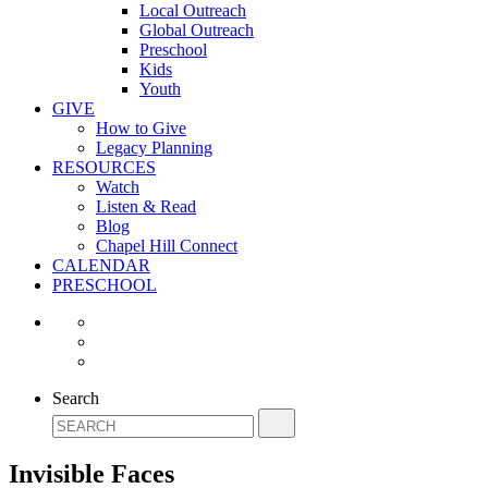
Local Outreach
Global Outreach
Preschool
Kids
Youth
GIVE
How to Give
Legacy Planning
RESOURCES
Watch
Listen & Read
Blog
Chapel Hill Connect
CALENDAR
PRESCHOOL
Search
Invisible Faces