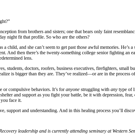
ight?”
ception from brothers and sisters; one that bears only faint resemblanc
night fit that profile. So who are the others?
a child, and she can’t seem to get past those awful memories. He’s a su
ent. And then there’s the twenty-something college senior fighting an ea
redetermined lens.
, students, doctors, roofers, business executives, firefighters, small bu
ze is bigger than they are. They’ve realized—or are in the process of 
e or compulsive behaviors. It’s for
anyone
struggling with
any
type of l
lter and support as you fight your battle, be it with depression, fear,
you face it.
love, support and understanding. And in this healing process you’ll disco
Recovery leadership and is currently attending seminary at Western S