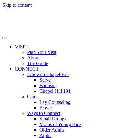
Skip to content
VISIT
Plan Your Visit
About
The Guide
CONNECT
Life with Chapel Hill
Serve
Baptism
Chapel Hill 101
Care
Lay Counseling
Prayer
Ways to Connect
Small Groups
Moms of Young Kids
Older Adults
Alpha