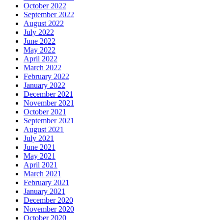
October 2022
September 2022
August 2022
July 2022
June 2022
May 2022
April 2022
March 2022
February 2022
January 2022
December 2021
November 2021
October 2021
September 2021
August 2021
July 2021
June 2021
May 2021
April 2021
March 2021
February 2021
January 2021
December 2020
November 2020
October 2020