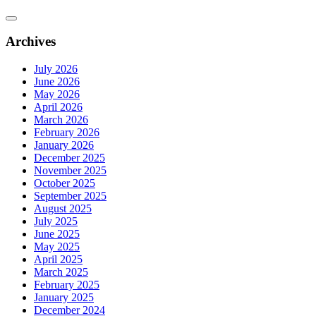
Archives
July 2026
June 2026
May 2026
April 2026
March 2026
February 2026
January 2026
December 2025
November 2025
October 2025
September 2025
August 2025
July 2025
June 2025
May 2025
April 2025
March 2025
February 2025
January 2025
December 2024