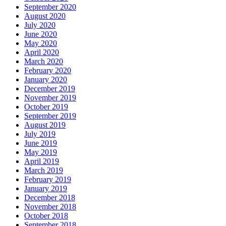
September 2020
August 2020
July 2020
June 2020
May 2020
April 2020
March 2020
February 2020
January 2020
December 2019
November 2019
October 2019
September 2019
August 2019
July 2019
June 2019
May 2019
April 2019
March 2019
February 2019
January 2019
December 2018
November 2018
October 2018
September 2018