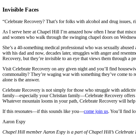
Invisible Faces
“Celebrate Recovery? That’s for folks with alcohol and drug issues, r
As I serve here at Chapel Hill I’m amazed how often I hear that miscon
and women who walk through the swinging chapel doors on Wednesday 
She’s a 40-something medical professional who was sexually abused as 
with his dad and now, decades later, struggles with anger and resentm
Recovery, but they’re invisible to an eye that views them through a p
Visit Celebrate Recovery on any given night and you’ll find housewives
commonality? They’re waging war with something they’ve come to reali
alone is the answer.
Celebrate Recovery is not simply for those who struggle with addictiv
family—especially your Christian family—Celebrate Recovery offers she
Whatever mountain looms in your path, Celebrate Recovery will help 
If this resonates—if this sounds like you—
come join us
. You’ll find 
Aaron Espy
Chapel Hill member Aaron Espy is a part of Chapel Hill’s Celebrate 