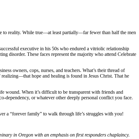
e to reality. While true—at least partially—far fewer than half the men
ccessful executive in his 50s who endured a vitriolic relationship
ting disorder. These faces represent the majority who attend Celebrate
siness owners, cops, nurses, and teachers. What’s their thread of
realizing—that hope and healing is found in Jesus Christ. That he
ife wound. When it’s difficult to be transparent with friends and
 co-dependency, or whatever other deeply personal conflict you face.
ver a “forever family” to walk through life’s struggles with you!
eminary in Oregon with an emphasis on first responders chaplaincy.