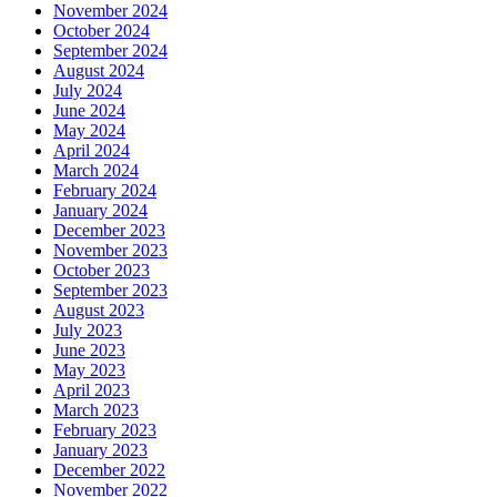
November 2024
October 2024
September 2024
August 2024
July 2024
June 2024
May 2024
April 2024
March 2024
February 2024
January 2024
December 2023
November 2023
October 2023
September 2023
August 2023
July 2023
June 2023
May 2023
April 2023
March 2023
February 2023
January 2023
December 2022
November 2022