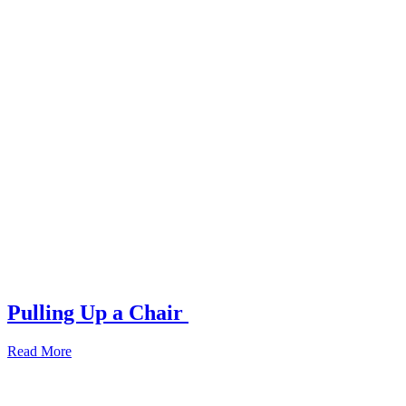
Pulling Up a Chair
Read More