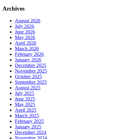
Archives
August 2026
July 2026
June 2026
May 2026
April 2026
March 2026
February 2026
January 2026
December 2025
November 2025
October 2025
September 2025
August 2025
July 2025
June 2025
May 2025
April 2025
March 2025
February 2025
January 2025
December 2024
November 2024