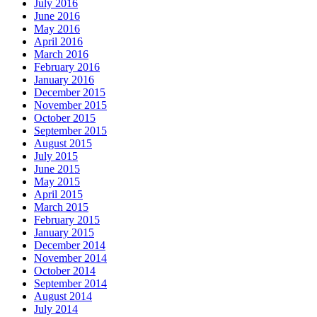
July 2016
June 2016
May 2016
April 2016
March 2016
February 2016
January 2016
December 2015
November 2015
October 2015
September 2015
August 2015
July 2015
June 2015
May 2015
April 2015
March 2015
February 2015
January 2015
December 2014
November 2014
October 2014
September 2014
August 2014
July 2014