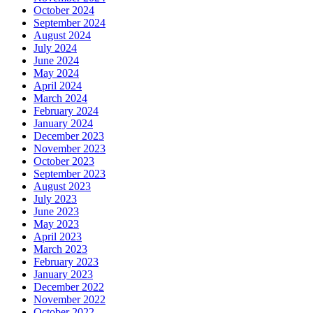
October 2024
September 2024
August 2024
July 2024
June 2024
May 2024
April 2024
March 2024
February 2024
January 2024
December 2023
November 2023
October 2023
September 2023
August 2023
July 2023
June 2023
May 2023
April 2023
March 2023
February 2023
January 2023
December 2022
November 2022
October 2022