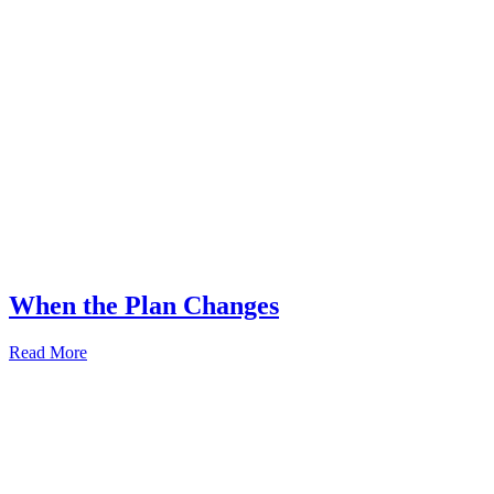
When the Plan Changes
Read More