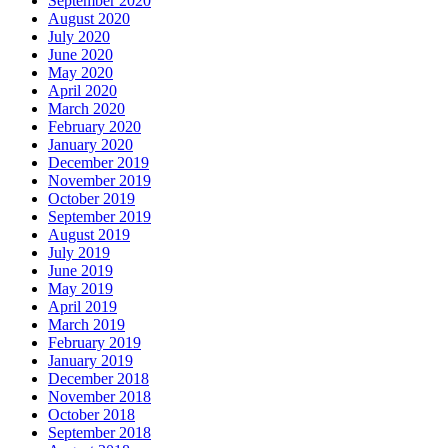
September 2020
August 2020
July 2020
June 2020
May 2020
April 2020
March 2020
February 2020
January 2020
December 2019
November 2019
October 2019
September 2019
August 2019
July 2019
June 2019
May 2019
April 2019
March 2019
February 2019
January 2019
December 2018
November 2018
October 2018
September 2018