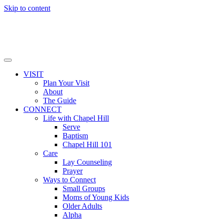
Skip to content
VISIT
Plan Your Visit
About
The Guide
CONNECT
Life with Chapel Hill
Serve
Baptism
Chapel Hill 101
Care
Lay Counseling
Prayer
Ways to Connect
Small Groups
Moms of Young Kids
Older Adults
Alpha