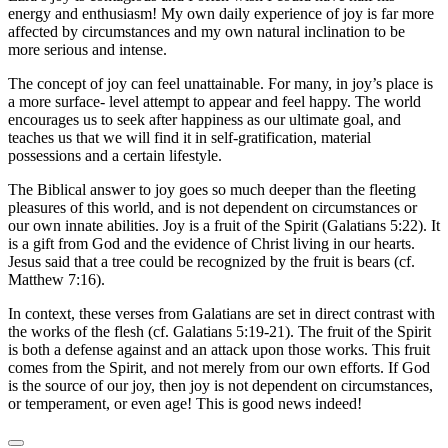
energy and enthusiasm! My own daily experience of joy is far more
affected by circumstances and my own natural inclination to be
more serious and intense.
The concept of joy can feel unattainable. For many, in joy’s place is
a more surface- level attempt to appear and feel happy. The world
encourages us to seek after happiness as our ultimate goal, and
teaches us that we will find it in self-gratification, material
possessions and a certain lifestyle.
The Biblical answer to joy goes so much deeper than the fleeting
pleasures of this world, and is not dependent on circumstances or
our own innate abilities. Joy is a fruit of the Spirit (Galatians 5:22). It
is a gift from God and the evidence of Christ living in our hearts.
Jesus said that a tree could be recognized by the fruit is bears (cf.
Matthew 7:16).
In context, these verses from Galatians are set in direct contrast with
the works of the flesh (cf. Galatians 5:19-21). The fruit of the Spirit
is both a defense against and an attack upon those works. This fruit
comes from the Spirit, and not merely from our own efforts. If God
is the source of our joy, then joy is not dependent on circumstances,
or temperament, or even age! This is good news indeed!