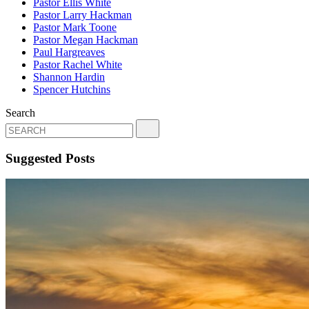
Pastor Ellis White
Pastor Larry Hackman
Pastor Mark Toone
Pastor Megan Hackman
Paul Hargreaves
Pastor Rachel White
Shannon Hardin
Spencer Hutchins
Search
Suggested Posts