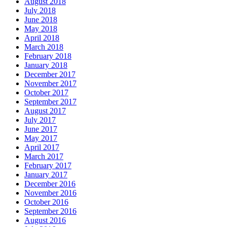
August 2018
July 2018
June 2018
May 2018
April 2018
March 2018
February 2018
January 2018
December 2017
November 2017
October 2017
September 2017
August 2017
July 2017
June 2017
May 2017
April 2017
March 2017
February 2017
January 2017
December 2016
November 2016
October 2016
September 2016
August 2016