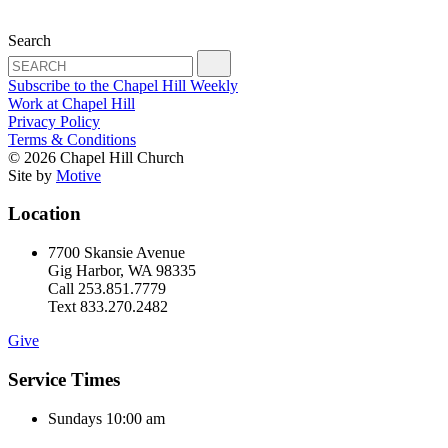
Search
Subscribe to the Chapel Hill Weekly
Work at Chapel Hill
Privacy Policy
Terms & Conditions
© 2026 Chapel Hill Church
Site by
Motive
Location
7700 Skansie Avenue
Gig Harbor, WA 98335
Call 253.851.7779
Text 833.270.2482
Give
Service Times
Sundays 10:00 am