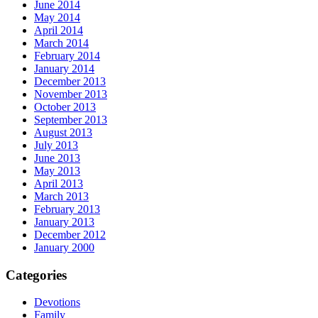
June 2014
May 2014
April 2014
March 2014
February 2014
January 2014
December 2013
November 2013
October 2013
September 2013
August 2013
July 2013
June 2013
May 2013
April 2013
March 2013
February 2013
January 2013
December 2012
January 2000
Categories
Devotions
Family