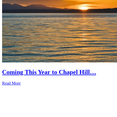
Coming This Year to Chapel Hill…
Read More