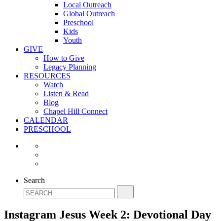
Local Outreach
Global Outreach
Preschool
Kids
Youth
GIVE
How to Give
Legacy Planning
RESOURCES
Watch
Listen & Read
Blog
Chapel Hill Connect
CALENDAR
PRESCHOOL
Search
Instagram Jesus Week 2: Devotional Day