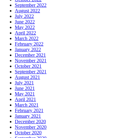
September 2022
August 2022
July 2022
June 2022
May 2022
April 2022
March 2022
February 2022
January 2022
December 2021
November 2021
October 2021
September 2021
August 2021
July 2021
June 2021
May 2021
April 2021
March 2021
February 2021
January 2021
December 2020
November 2020
October 2020