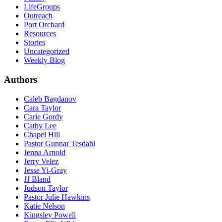
LifeGroups
Outreach
Port Orchard
Resources
Stories
Uncategorized
Weekly Blog
Authors
Caleb Bagdanov
Cara Taylor
Carie Gordy
Cathy Lee
Chapel Hill
Pastor Gunnar Tesdahl
Jenna Arnold
Jerry Velez
Jesse Yi-Gray
JJ Bland
Judson Taylor
Pastor Julie Hawkins
Katie Nelson
Kingsley Powell