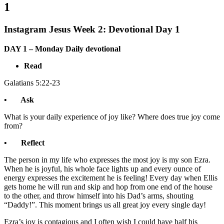
1
Instagram Jesus Week 2: Devotional Day 1
DAY 1 – Monday Daily devotional
Read
Galatians 5:22-23
• Ask
What is your daily experience of joy like? Where does true joy come
from?
• Reflect
The person in my life who expresses the most joy is my son Ezra.
When he is joyful, his whole face lights up and every ounce of
energy expresses the excitement he is feeling! Every day when Ellis
gets home he will run and skip and hop from one end of the house
to the other, and throw himself into his Dad’s arms, shouting
“Daddy!”. This moment brings us all great joy every single day!
Ezra’s joy is contagious and I often wish I could have half his