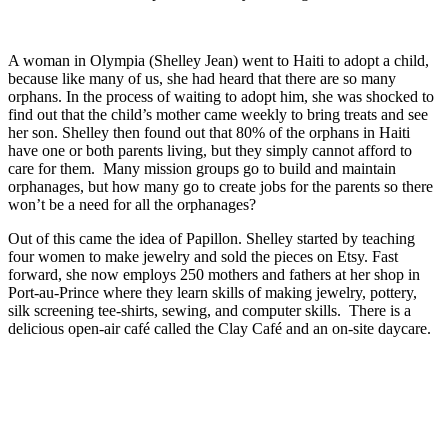
A woman in Olympia (Shelley Jean) went to Haiti to adopt a child,
because like many of us, she had heard that there are so many
orphans. In the process of waiting to adopt him, she was shocked to
find out that the child’s mother came weekly to bring treats and see
her son. Shelley then found out that 80% of the orphans in Haiti
have one or both parents living, but they simply cannot afford to
care for them. Many mission groups go to build and maintain
orphanages, but how many go to create jobs for the parents so there
won’t be a need for all the orphanages?
Out of this came the idea of Papillon. Shelley started by teaching
four women to make jewelry and sold the pieces on Etsy. Fast
forward, she now employs 250 mothers and fathers at her shop in
Port-au-Prince where they learn skills of making jewelry, pottery,
silk screening tee-shirts, sewing, and computer skills. There is a
delicious open-air café called the Clay Café and an on-site daycare.