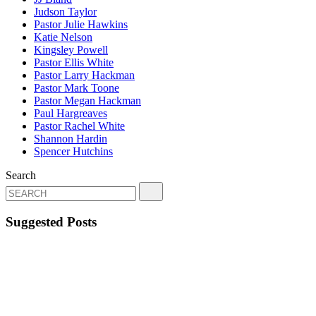
Judson Taylor
Pastor Julie Hawkins
Katie Nelson
Kingsley Powell
Pastor Ellis White
Pastor Larry Hackman
Pastor Mark Toone
Pastor Megan Hackman
Paul Hargreaves
Pastor Rachel White
Shannon Hardin
Spencer Hutchins
Search
Suggested Posts