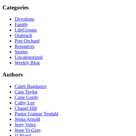
Categories
Devotions
Family
LifeGroups
Outreach
Port Orchard
Resources
Stories
Uncategorized
Weekly Blog
Authors
Caleb Bagdanov
Cara Taylor
Carie Gordy
Cathy Lee
Chapel Hill
Pastor Gunnar Tesdahl
Jenna Arnold
Jerry Velez
Jesse Yi-Gray
JJ Bland