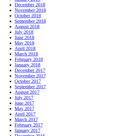
December 2018
November 2018
October 2018
September 2018
August 2018
July 2018
June 2018
May 2018
April 2018
March 2018
February 2018
January 2018
December 2017
November 2017
October 2017
September 2017
August 2017
July 2017
June 2017
May 2017
April 2017
March 2017
February 2017
January 2017
December 2016