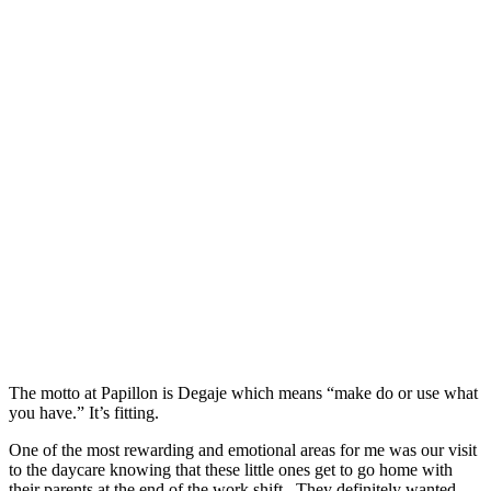
The motto at Papillon is Degaje which means “make do or use what
you have.” It’s fitting.
One of the most rewarding and emotional areas for me was our visit
to the daycare knowing that these little ones get to go home with
their parents at the end of the work shift. They definitely wanted