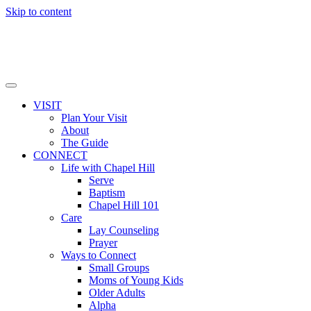
Skip to content
VISIT
Plan Your Visit
About
The Guide
CONNECT
Life with Chapel Hill
Serve
Baptism
Chapel Hill 101
Care
Lay Counseling
Prayer
Ways to Connect
Small Groups
Moms of Young Kids
Older Adults
Alpha