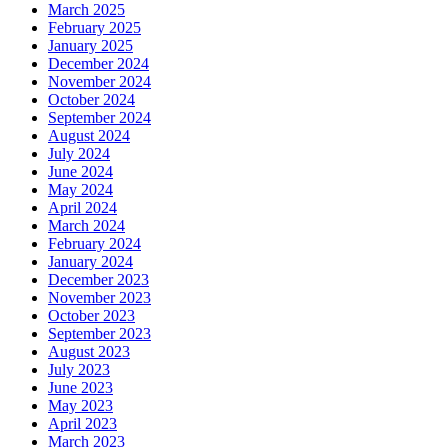
March 2025
February 2025
January 2025
December 2024
November 2024
October 2024
September 2024
August 2024
July 2024
June 2024
May 2024
April 2024
March 2024
February 2024
January 2024
December 2023
November 2023
October 2023
September 2023
August 2023
July 2023
June 2023
May 2023
April 2023
March 2023