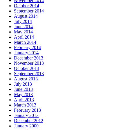
November 2014
October 2014
September 2014
August 2014
July 2014
June 2014
May 2014
April 2014
March 2014
February 2014
January 2014
December 2013
November 2013
October 2013
September 2013
August 2013
July 2013
June 2013
May 2013
April 2013
March 2013
February 2013
January 2013
December 2012
January 2000