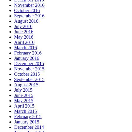
November 2016
October 2016
September 2016
August 2016
July 2016
June 2016
May 2016
April 2016
March 2016
February 2016
January 2016
December 2015
November 2015
October 2015
September 2015
August 2015
July 2015
June 2015
May 2015
April 2015
March 2015
February 2015
January 2015
December 2014