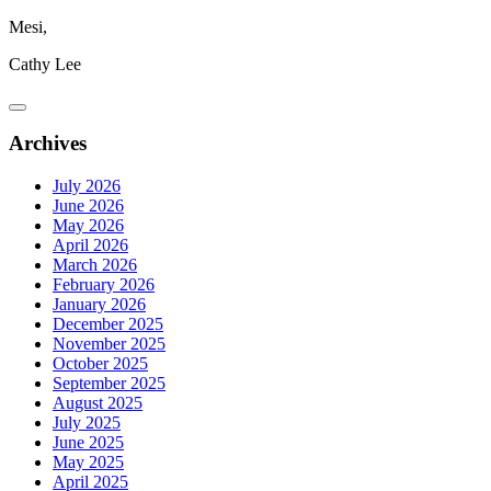
Mesi,
Cathy Lee
Archives
July 2026
June 2026
May 2026
April 2026
March 2026
February 2026
January 2026
December 2025
November 2025
October 2025
September 2025
August 2025
July 2025
June 2025
May 2025
April 2025