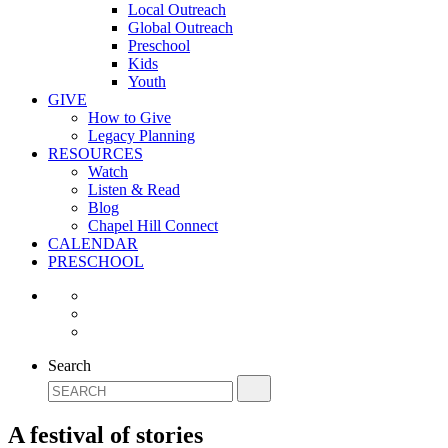
Local Outreach
Global Outreach
Preschool
Kids
Youth
GIVE
How to Give
Legacy Planning
RESOURCES
Watch
Listen & Read
Blog
Chapel Hill Connect
CALENDAR
PRESCHOOL
Search
A festival of stories