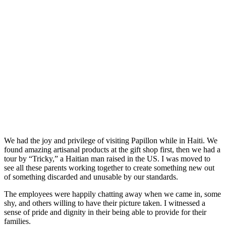
We had the joy and privilege of visiting Papillon while in Haiti. We
found amazing artisanal products at the gift shop first, then we had a
tour by “Tricky,” a Haitian man raised in the US. I was moved to
see all these parents working together to create something new out
of something discarded and unusable by our standards.
The employees were happily chatting away when we came in, some
shy, and others willing to have their picture taken. I witnessed a
sense of pride and dignity in their being able to provide for their
families.