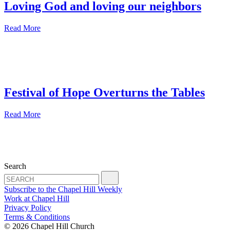
Loving God and loving our neighbors
Read More
Festival of Hope Overturns the Tables
Read More
Search
Subscribe to the Chapel Hill Weekly
Work at Chapel Hill
Privacy Policy
Terms & Conditions
© 2026 Chapel Hill Church