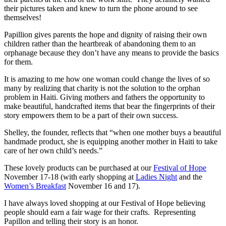
their pictures taken and knew to turn the phone around to see
themselves!
Papillion gives parents the hope and dignity of raising their own
children rather than the heartbreak of abandoning them to an
orphanage because they don’t have any means to provide the basics
for them.
It is amazing to me how one woman could change the lives of so
many by realizing that charity is not the solution to the orphan
problem in Haiti. Giving mothers and fathers the opportunity to
make beautiful, handcrafted items that bear the fingerprints of their
story empowers them to be a part of their own success.
Shelley, the founder, reflects that “when one mother buys a beautiful
handmade product, she is equipping another mother in Haiti to take
care of her own child’s needs.”
These lovely products can be purchased at our
Festival of Hope
November 17-18 (with early shopping at
Ladies Night
and the
Women’s Breakfast
November 16 and 17).
I have always loved shopping at our Festival of Hope believing
people should earn a fair wage for their crafts. Representing
Papillon and telling their story is an honor.