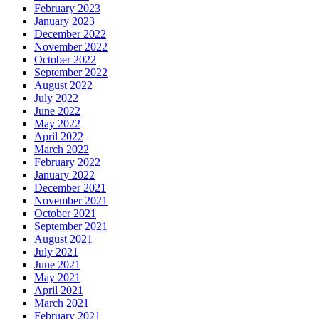
February 2023
January 2023
December 2022
November 2022
October 2022
September 2022
August 2022
July 2022
June 2022
May 2022
April 2022
March 2022
February 2022
January 2022
December 2021
November 2021
October 2021
September 2021
August 2021
July 2021
June 2021
May 2021
April 2021
March 2021
February 2021