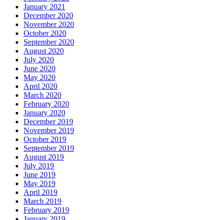
January 2021
December 2020
November 2020
October 2020
September 2020
August 2020
July 2020
June 2020
May 2020
April 2020
March 2020
February 2020
January 2020
December 2019
November 2019
October 2019
September 2019
August 2019
July 2019
June 2019
May 2019
April 2019
March 2019
February 2019
January 2019