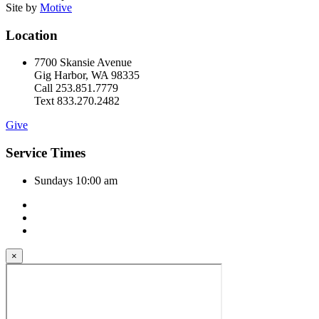
Site by
Motive
Location
7700 Skansie Avenue
Gig Harbor, WA 98335
Call 253.851.7779
Text 833.270.2482
Give
Service Times
Sundays 10:00 am
×