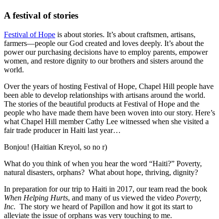
A festival of stories
Festival of Hope
is about stories. It’s about craftsmen, artisans,
farmers—people our God created and loves deeply. It’s about the
power our purchasing decisions have to employ parents, empower
women, and restore dignity to our brothers and sisters around the
world.
Over the years of hosting Festival of Hope, Chapel Hill people have
been able to develop relationships with artisans around the world.
The stories of the beautiful products at Festival of Hope and the
people who have made them have been woven into our story. Here’s
what Chapel Hill member Cathy Lee witnessed when she visited a
fair trade producer in Haiti last year…
Bonjou! (Haitian Kreyol, so no r)
What do you think of when you hear the word “Haiti?” Poverty,
natural disasters, orphans? What about hope, thriving, dignity?
In preparation for our trip to Haiti in 2017, our team read the book
When Helping Hurts
, and many of us viewed the video
Poverty,
Inc.
The story we heard of Papillon and how it got its start to
alleviate the issue of orphans was very touching to me.