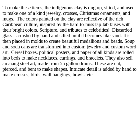
To make these items, the indigenous clay is dug up, sifted, and used
to make one of a kind jewelry, crosses, Christmas ornaments, and
mugs. The colors painted on the clay are reflective of the rich
Caribbean culture, inspired by the hard-to-miss tap-tab buses with
their bright colors, Scripture, and tributes to celebrities! Discarded
glass is crushed by hand and sifted until it becomes like sand. It is
then placed in molds to create beautiful medallions and beads. Soup
and soda cans are transformed into custom jewelry and custom word
art. Cereal boxes, political posters, and paper of all kinds are rolled
into beds to make necklaces, earrings, and bracelets. They also sell
amazing steel art, made from 55 gallon drums. These are cut,
pierced, and bent to make shapes. Intricate detail is added by hand to
make crosses, birds, wall hangings, bowls, etc.