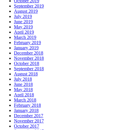
October 2019
September 2019
August 2019
July 2019
June 2019
May 2019
April 2019
March 2019
February 2019
January 2019
December 2018
November 2018
October 2018
September 2018
August 2018
July 2018
June 2018
May 2018
April 2018
March 2018
February 2018
January 2018
December 2017
November 2017
October 2017