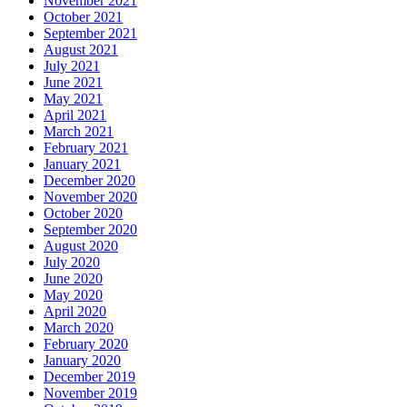
November 2021
October 2021
September 2021
August 2021
July 2021
June 2021
May 2021
April 2021
March 2021
February 2021
January 2021
December 2020
November 2020
October 2020
September 2020
August 2020
July 2020
June 2020
May 2020
April 2020
March 2020
February 2020
January 2020
December 2019
November 2019