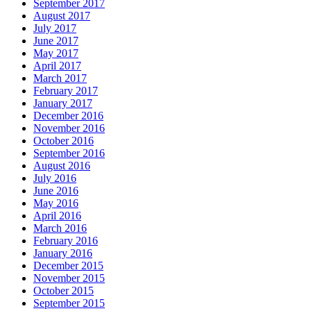
September 2017
August 2017
July 2017
June 2017
May 2017
April 2017
March 2017
February 2017
January 2017
December 2016
November 2016
October 2016
September 2016
August 2016
July 2016
June 2016
May 2016
April 2016
March 2016
February 2016
January 2016
December 2015
November 2015
October 2015
September 2015