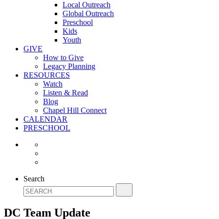
Local Outreach
Global Outreach
Preschool
Kids
Youth
GIVE
How to Give
Legacy Planning
RESOURCES
Watch
Listen & Read
Blog
Chapel Hill Connect
CALENDAR
PRESCHOOL
Search
DC Team Update