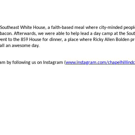
 Southeast White House, a faith-based meal where city-minded peop
ng bacon. Afterwards, we were able to help lead a day camp at the S
went to the 859 House for dinner, a place where Ricky Allen Bolden p
rall an awesome day.
eam by following us on Instagram (
www.instagram.com/chapelhillindc