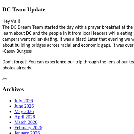
DC Team Update
Hey y’all!
The DC Dream Team started the day with a prayer breakfast at the
learn about DC and the people in it from local leaders while eati
campers went roller-skating. It was a blast! Later that evening we 
about building bridges across racial and economic gaps. It was ove
-Casey Burgess
Don’t forget! You can experience our trip through the lens of our t
photos already!
Archives
July 2026
June 2026
May 2026
April 2026
March 2026
February 2026
January 2026