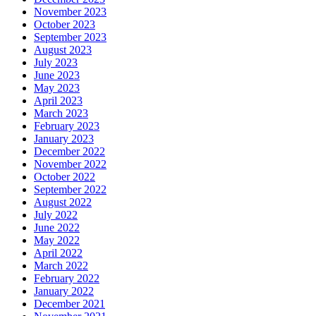
November 2023
October 2023
September 2023
August 2023
July 2023
June 2023
May 2023
April 2023
March 2023
February 2023
January 2023
December 2022
November 2022
October 2022
September 2022
August 2022
July 2022
June 2022
May 2022
April 2022
March 2022
February 2022
January 2022
December 2021