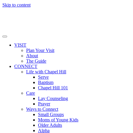
Skip to content
VISIT
Plan Your Visit
About
The Guide
CONNECT
Life with Chapel Hill
Serve
Baptism
Chapel Hill 101
Care
Lay Counseling
Prayer
Ways to Connect
Small Groups
Moms of Young Kids
Older Adults
Alpha