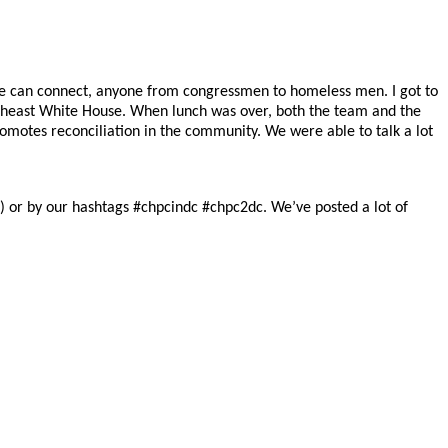
le can connect, anyone from congressmen to homeless men. I got to
outheast White House. When lunch was over, both the team and the
romotes reconciliation in the community. We were able to talk a lot
)
or by our hashtags #chpcindc #chpc2dc. We’ve posted a lot of