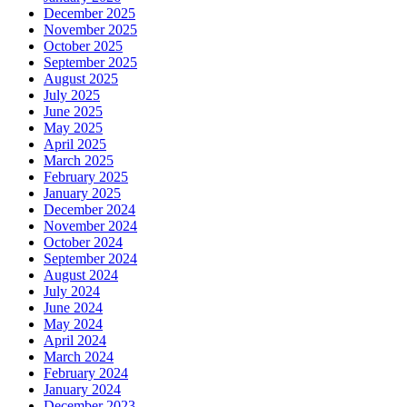
December 2025
November 2025
October 2025
September 2025
August 2025
July 2025
June 2025
May 2025
April 2025
March 2025
February 2025
January 2025
December 2024
November 2024
October 2024
September 2024
August 2024
July 2024
June 2024
May 2024
April 2024
March 2024
February 2024
January 2024
December 2023