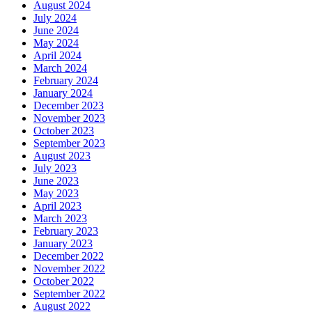
August 2024
July 2024
June 2024
May 2024
April 2024
March 2024
February 2024
January 2024
December 2023
November 2023
October 2023
September 2023
August 2023
July 2023
June 2023
May 2023
April 2023
March 2023
February 2023
January 2023
December 2022
November 2022
October 2022
September 2022
August 2022