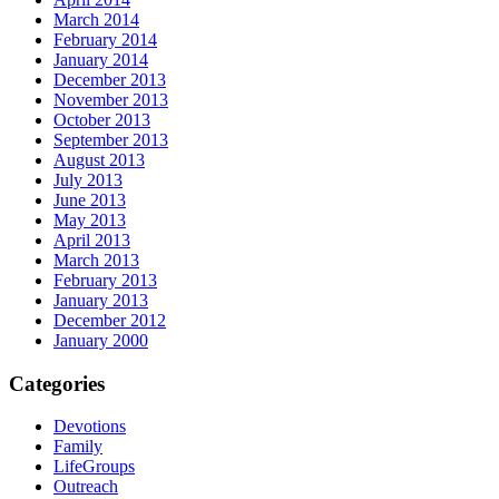
March 2014
February 2014
January 2014
December 2013
November 2013
October 2013
September 2013
August 2013
July 2013
June 2013
May 2013
April 2013
March 2013
February 2013
January 2013
December 2012
January 2000
Categories
Devotions
Family
LifeGroups
Outreach