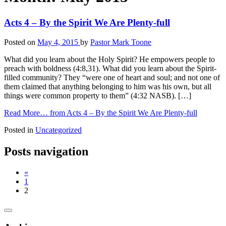
Acts 4 – By the Spirit We Are Plenty-full
Posted on
May 4, 2015
by
Pastor Mark Toone
What did you learn about the Holy Spirit? He empowers people to
preach with boldness (4:8,31). What did you learn about the Spirit-
filled community? They “were one of heart and soul; and not one of
them claimed that anything belonging to him was his own, but all
things were common property to them” (4:32 NASB). […]
Read More…
from Acts 4 – By the Spirit We Are Plenty-full
Posted in
Uncategorized
Posts navigation
«
1
2