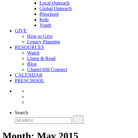
Local Outreach
Global Outreach
Preschool
Kids
Youth
GIVE
How to Give
Legacy Planning
RESOURCES
Watch
Listen & Read
Blog
Chapel Hill Connect
CALENDAR
PRESCHOOL
Search
Month:
May 2015