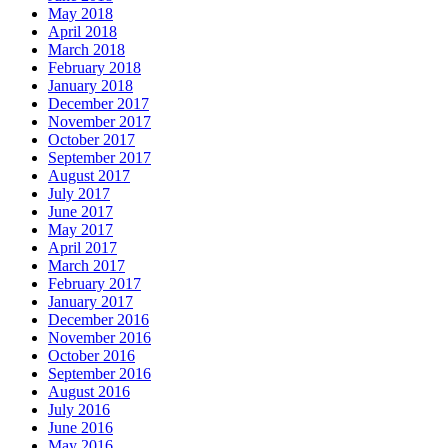
May 2018
April 2018
March 2018
February 2018
January 2018
December 2017
November 2017
October 2017
September 2017
August 2017
July 2017
June 2017
May 2017
April 2017
March 2017
February 2017
January 2017
December 2016
November 2016
October 2016
September 2016
August 2016
July 2016
June 2016
May 2016