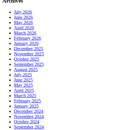
Archives
July 2026
June 2026
May 2026
April 2026
March 2026
February 2026
January 2026
December 2025
November 2025
October 2025
September 2025
August 2025
July 2025
June 2025
May 2025
April 2025
March 2025
February 2025
January 2025
December 2024
November 2024
October 2024
September 2024