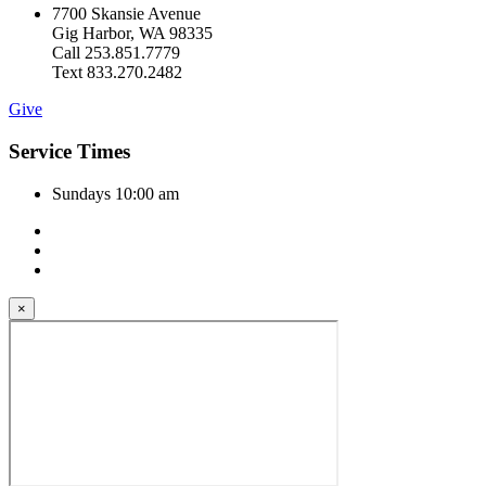
7700 Skansie Avenue
Gig Harbor, WA 98335
Call 253.851.7779
Text 833.270.2482
Give
Service Times
Sundays 10:00 am
×