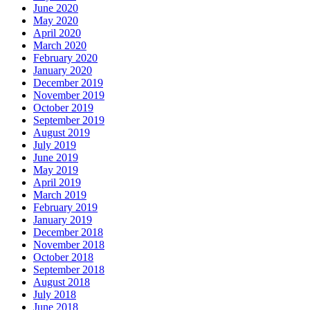
June 2020
May 2020
April 2020
March 2020
February 2020
January 2020
December 2019
November 2019
October 2019
September 2019
August 2019
July 2019
June 2019
May 2019
April 2019
March 2019
February 2019
January 2019
December 2018
November 2018
October 2018
September 2018
August 2018
July 2018
June 2018