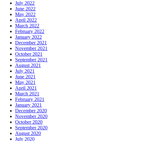
July 2022
June 2022
May 2022
April 2022
March 2022
February 2022
January 2022
December 2021
November 2021
October 2021
September 2021
August 2021
July 2021
June 2021
May 2021
April 2021
March 2021
February 2021
January 2021
December 2020
November 2020
October 2020
September 2020
August 2020
July 2020