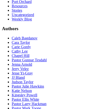
Port Orchard
Resources
Stories
Uncategorized
Weekly Blog
Authors
Caleb Bagdanov
Cara Taylor
Carie Gordy
Cathy Lee
Chapel Hill
Pastor Gunnar Tesdahl
Jenna Arnold
Jerry Velez
Jesse Yi-Gray
JJ Bland
Judson Taylor
Pastor Julie Hawkins
Katie Nelson
Kingsley Powell
Pastor Ellis White
Pastor Larry Hackman
Pastor Mark Toone