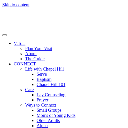
Skip to content
VISIT
Plan Your Visit
About
The Guide
CONNECT
Life with Chapel Hill
Serve
Baptism
Chapel Hill 101
Care
Lay Counseling
Prayer
Ways to Connect
Small Groups
Moms of Young Kids
Older Adults
Alpha