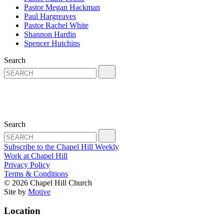
Pastor Megan Hackman
Paul Hargreaves
Pastor Rachel White
Shannon Hardin
Spencer Hutchins
Search
Search
Subscribe to the Chapel Hill Weekly
Work at Chapel Hill
Privacy Policy
Terms & Conditions
© 2026 Chapel Hill Church
Site by
Motive
Location