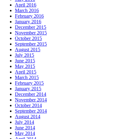
April 2016
March 2016
February 2016
January 2016
December 2015
November 2015
October 2015
September 2015
August 2015
July 2015
June 2015
May 2015
April 2015
March 2015
February 2015
January 2015
December 2014
November 2014
October 2014
September 2014
August 2014
July 2014
June 2014
May 2014
April 2014