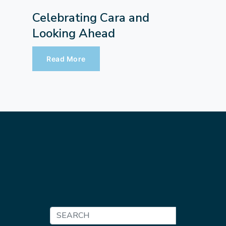
Celebrating Cara and
Looking Ahead
Read More
Search