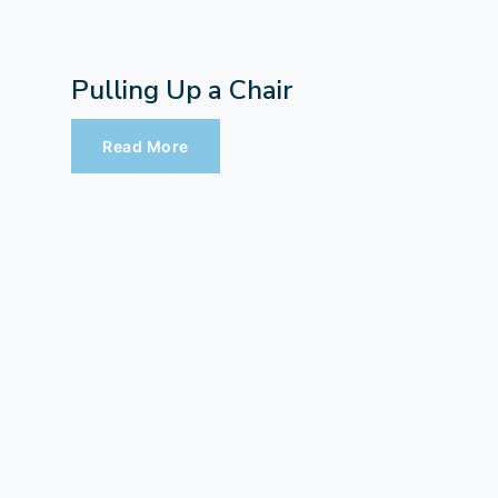
Pulling Up a Chair
Read More