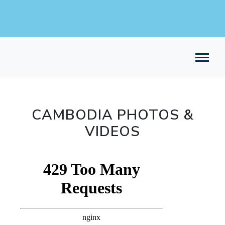
CAMBODIA PHOTOS &
VIDEOS