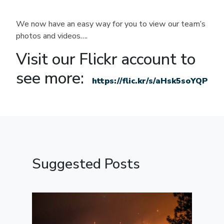
We now have an easy way for you to view our team’s
photos and videos….
Visit our Flickr account to
see more:
https://flic.kr/s/aHsk5soYQP
Suggested Posts