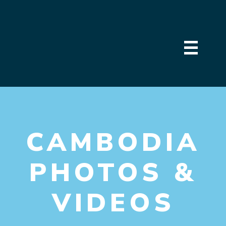
CAMBODIA
PHOTOS &
VIDEOS