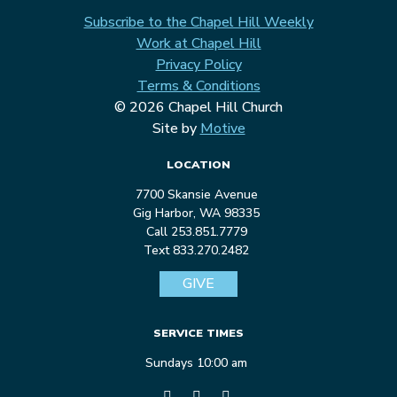
Subscribe to the Chapel Hill Weekly
Work at Chapel Hill
Privacy Policy
Terms & Conditions
© 2026 Chapel Hill Church
Site by
Motive
LOCATION
7700 Skansie Avenue
Gig Harbor, WA 98335
Call 253.851.7779
Text 833.270.2482
GIVE
SERVICE TIMES
Sundays 10:00 am