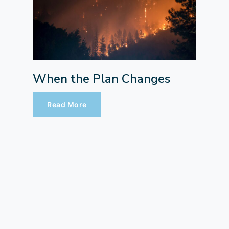
When the Plan Changes
Read More