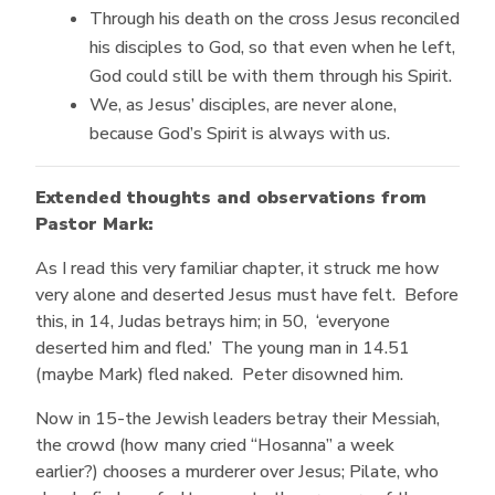
Through his death on the cross Jesus reconciled
his disciples to God, so that even when he left,
God could still be with them through his Spirit.
We, as Jesus’ disciples, are never alone,
because God’s Spirit is always with us.
Extended thoughts and observations from
Pastor Mark:
As I read this very familiar chapter, it struck me how
very alone and deserted Jesus must have felt. Before
this, in 14, Judas betrays him; in 50, ‘everyone
deserted him and fled.’ The young man in 14.51
(maybe Mark) fled naked. Peter disowned him.
Now in 15-the Jewish leaders betray their Messiah,
the crowd (how many cried “Hosanna” a week
earlier?) chooses a murderer over Jesus; Pilate, who