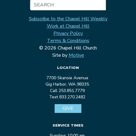
Search
Subscribe to the Chapel Hill Weekly
Work at Chapel Hill
Privacy Policy
Terms & Conditions
© 2026 Chapel Hill Church
Site by
Motive
LOCATION
7700 Skansie Avenue
Gig Harbor, WA 98335
Call 253.851.7779
Text 833.270.2482
GIVE
SERVICE TIMES
Sundays 10:00 am