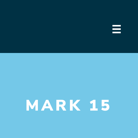
MARK 15