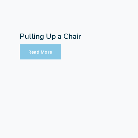
Pulling Up a Chair
Read More