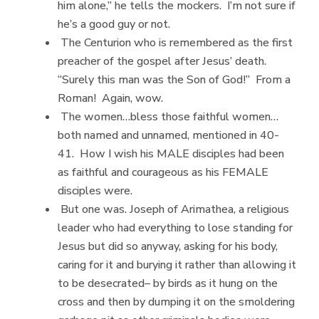
him alone,” he tells the mockers. I’m not sure if
he’s a good guy or not.
The Centurion who is remembered as the first
preacher of the gospel after Jesus’ death.
“Surely this man was the Son of God!” From a
Roman! Again, wow.
The women…bless those faithful women…
both named and unnamed, mentioned in 40-
41. How I wish his MALE disciples had been
as faithful and courageous as his FEMALE
disciples were.
But one was. Joseph of Arimathea, a religious
leader who had everything to lose standing for
Jesus but did so anyway, asking for his body,
caring for it and burying it rather than allowing it
to be desecrated– by birds as it hung on the
cross and then by dumping it on the smoldering