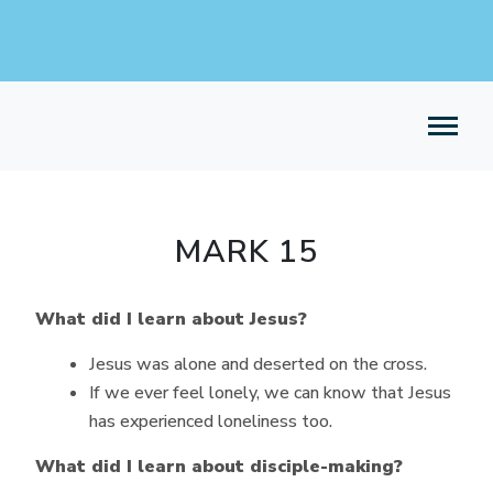
MARK 15
What did I learn about Jesus?
Jesus was alone and deserted on the cross.
If we ever feel lonely, we can know that Jesus
has experienced loneliness too.
What did I learn about disciple-making?