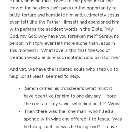
clearly finds no fault, caves to the pressure of the
crowd; the soldiers can’t pass up the opportunity to
bully, torture and humiliate him and, ultimately, Jesus
even felt like the Father Himself had abandoned him
with perhaps the saddest words in the Bible, “My
God, my God, why have you forsaken me?” Surely, no
person in history ever felt more alone than Jesus in
this moment? What love is this that the God of
creation would endure such isolation and pain for me?
And yet, we have the isolated souls who step up to
help…or at least, seemed to help.
Simon carries his crossbeam; what must it
have been like for him to one day say, “I bore
the cross for my savior who died on it”? Wow.
Then there was the “one man” who filled a
sponge with wine and offered it to Jesus. Was
he being cruel…or was he being kind? “Leave