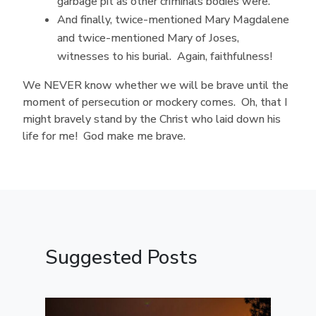
garbage pit as other criminals bodies were.
And finally, twice-mentioned Mary Magdalene
and twice-mentioned Mary of Joses,
witnesses to his burial. Again, faithfulness!
We NEVER know whether we will be brave until the
moment of persecution or mockery comes. Oh, that I
might bravely stand by the Christ who laid down his
life for me! God make me brave.
Suggested Posts