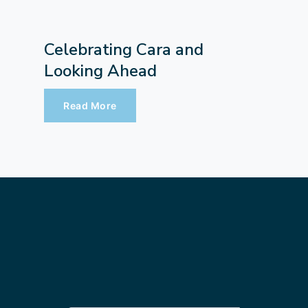
Celebrating Cara and
Looking Ahead
Read More