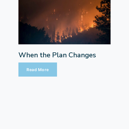
When the Plan Changes
Read More