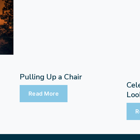
Pulling Up a Chair
Cel
Loo
Read More
R