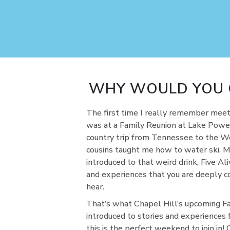
WHY WOULD YOU G
The first time I really remember meetin
was at a Family Reunion at Lake Powell
country trip from Tennessee to the We
cousins taught me how to water ski. M
introduced to that weird drink, Five Al
and experiences that you are deeply c
hear.
That’s what Chapel Hill’s upcoming Fam
introduced to stories and experiences 
this is the perfect weekend to join in