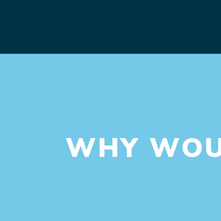
WHY WOUL