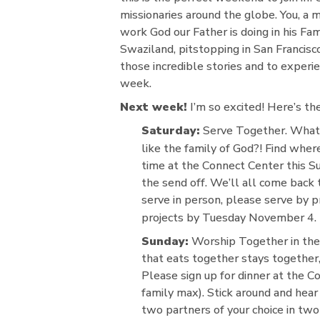
missionaries around the globe. You, a 
work God our Father is doing in his Fa
Swaziland, pitstopping in San Francisc
those incredible stories and to experie
week.
Next week!
I’m so excited! Here’s the
Saturday:
Serve Together. What 
like the family of God?! Find whe
time at the Connect Center this S
the send off. We’ll all come back 
serve in person, please serve by 
projects by Tuesday November 4.
Sunday:
Worship Together in the 
that eats together stays together,
Please sign up for dinner at the 
family max). Stick around and hear 
two partners of your choice in tw