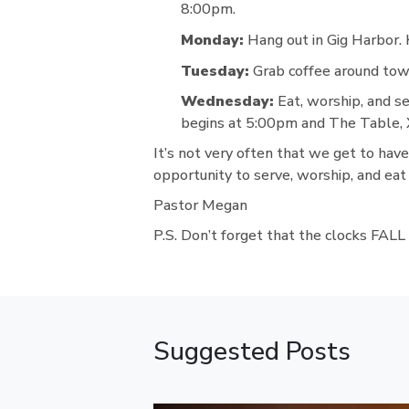
8:00pm.
Monday:
Hang out in Gig Harbor.
Tuesday:
Grab coffee around town
Wednesday:
Eat, worship, and s
begins at 5:00pm and The Table, X
It’s not very often that we get to hav
opportunity to serve, worship, and eat
Pastor Megan
P.S. Don’t forget that the clocks FA
Suggested Posts