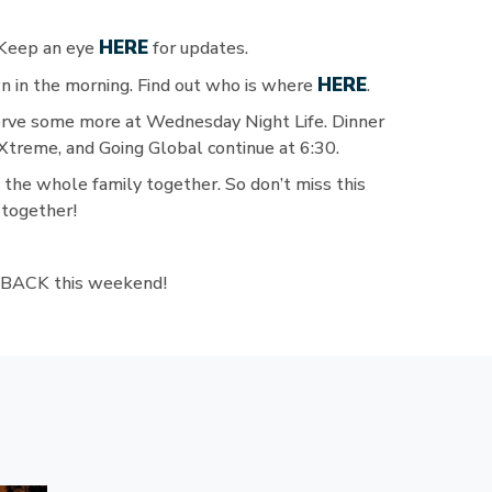
HERE
 Keep an eye
for updates.
HERE
 in the morning. Find out who is where
.
erve some more at Wednesday Night Life. Dinner
treme, and Going Global continue at 6:30.
e the whole family together. So don’t miss this
 together!
LL BACK this weekend!