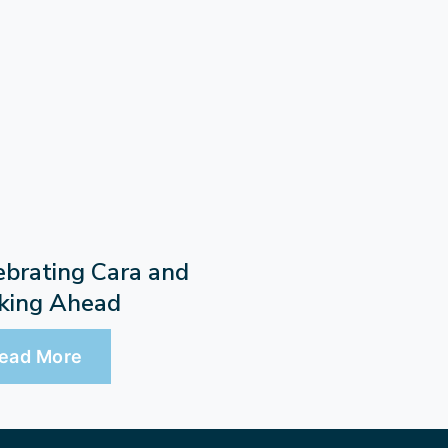
ebrating Cara and
king Ahead
ead More