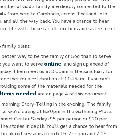
member of God’s family, are deeply connected to the
mily from here to Cambodia, across Thailand, into
o, and all the way back. You have a chance to hear
nce life with these far off brothers and sisters next
 family plans:
better way to be the family of God than to serve
online
re you want to serve
and sign up ahead of
unday. Then meet us at 9:00am in the sanctuary for
together for a celebration at 11:45am. If you can’t
providing some of the materials needed for the
Items needed
are on page 4 of this document.
morning; Story-Telling in the evening. The family
 so we’re eating at 5:30pm in the Gathering Place.
Connect Center Sunday ($5 per person or $20 per
the stories in depth. You’ll get a chance to hear from
o break out sessions from 6:15-7:00pm and 7:15-