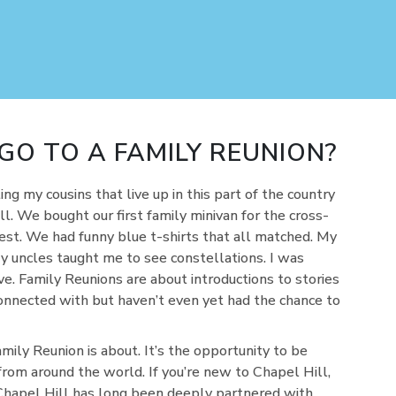
O TO A FAMILY REUNION?
g my cousins that live up in this part of the country
. We bought our first family minivan for the cross-
st. We had funny blue t-shirts that all matched. My
y uncles taught me to see constellations. I was
ive. Family Reunions are about introductions to stories
onnected with but haven’t even yet had the chance to
ily Reunion is about. It’s the opportunity to be
from around the world. If you’re new to Chapel Hill,
! Chapel Hill has long been deeply partnered with