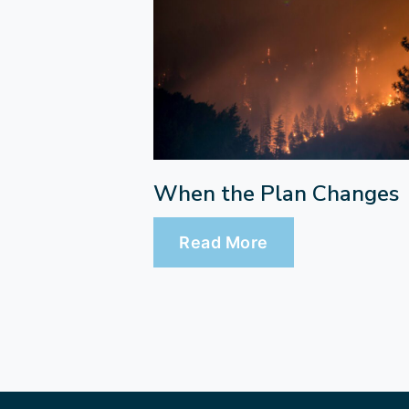
When the Plan Changes
Read More