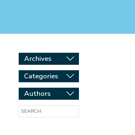
Archives
Categories
Authors
Search