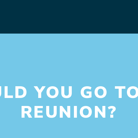
D YOU GO TO
REUNION?