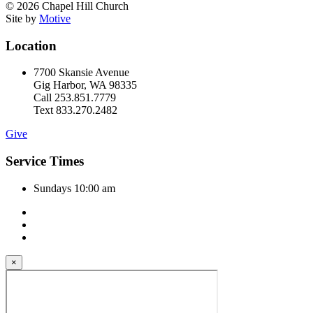
© 2026 Chapel Hill Church
Site by
Motive
Location
7700 Skansie Avenue
Gig Harbor, WA 98335
Call 253.851.7779
Text 833.270.2482
Give
Service Times
Sundays 10:00 am
×