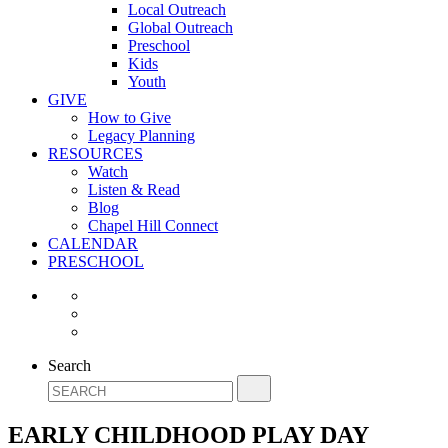
Local Outreach
Global Outreach
Preschool
Kids
Youth
GIVE
How to Give
Legacy Planning
RESOURCES
Watch
Listen & Read
Blog
Chapel Hill Connect
CALENDAR
PRESCHOOL
Search
EARLY CHILDHOOD PLAY DAY