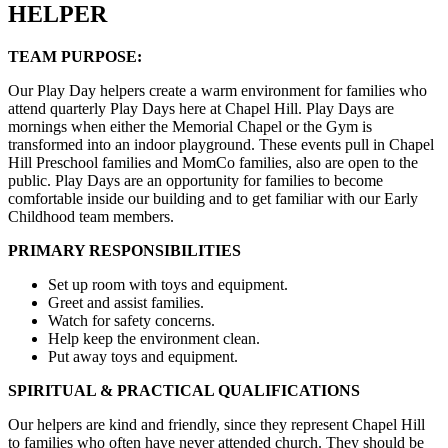
HELPER
TEAM PURPOSE:
Our Play Day helpers create a warm environment for families who
attend quarterly Play Days here at Chapel Hill. Play Days are
mornings when either the Memorial Chapel or the Gym is
transformed into an indoor playground. These events pull in Chapel
Hill Preschool families and MomCo families, also are open to the
public. Play Days are an opportunity for families to become
comfortable inside our building and to get familiar with our Early
Childhood team members.
PRIMARY RESPONSIBILITIES
Set up room with toys and equipment.
Greet and assist families.
Watch for safety concerns.
Help keep the environment clean.
Put away toys and equipment.
SPIRITUAL & PRACTICAL QUALIFICATIONS
Our helpers are kind and friendly, since they represent Chapel Hill
to families who often have never attended church. They should be