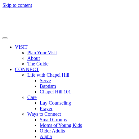
Skip to content
VISIT
Plan Your Visit
About
The Guide
CONNECT
Life with Chapel Hill
Serve
Baptism
Chapel Hill 101
Care
Lay Counseling
Prayer
Ways to Connect
Small Groups
Moms of Young Kids
Older Adults
Alpha