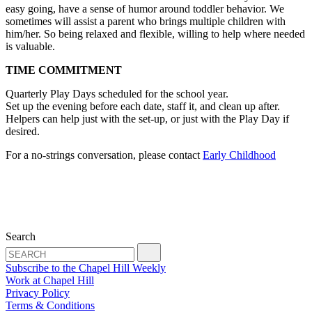
easy going, have a sense of humor around toddler behavior. We
sometimes will assist a parent who brings multiple children with
him/her. So being relaxed and flexible, willing to help where needed
is valuable.
TIME COMMITMENT
Quarterly Play Days scheduled for the school year.
Set up the evening before each date, staff it, and clean up after.
Helpers can help just with the set-up, or just with the Play Day if
desired.
For a no-strings conversation, please contact
Early
Childhood
Search
Subscribe to the Chapel Hill Weekly
Work at Chapel Hill
Privacy Policy
Terms & Conditions