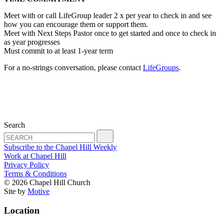
Meet with or call LifeGroup leader 2 x per year to check in and see
how you can encourage them or support them.
Meet with Next Steps Pastor once to get started and once to check in
as year progresses
Must commit to at least 1-year term
For a no-strings conversation, please contact
LifeGroups
.
Search
Subscribe to the Chapel Hill Weekly
Work at Chapel Hill
Privacy Policy
Terms & Conditions
© 2026 Chapel Hill Church
Site by
Motive
Location