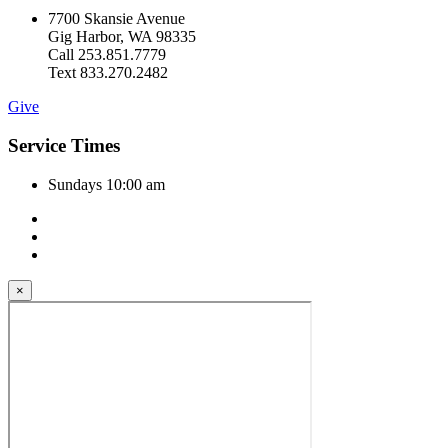
7700 Skansie Avenue
Gig Harbor, WA 98335
Call 253.851.7779
Text 833.270.2482
Give
Service Times
Sundays 10:00 am
×