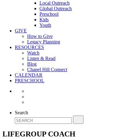
Local Outreach
Global Outreach
Preschool
Kids
Youth
GIVE
How to Give
Legacy Planning
RESOURCES
Watch
Listen & Read
Blog
Chapel Hill Connect
CALENDAR
PRESCHOOL
Search
LIFEGROUP COACH