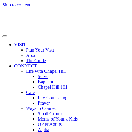
Skip to content
VISIT
Plan Your Visit
About
The Guide
CONNECT
Life with Chapel Hill
Serve
Baptism
Chapel Hill 101
Care
Lay Counseling
Prayer
Ways to Connect
Small Groups
Moms of Young Kids
Older Adults
Alpha