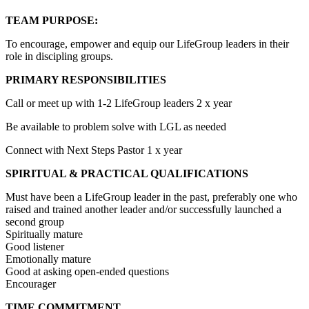
TEAM PURPOSE:
To encourage, empower and equip our LifeGroup leaders in their
role in discipling groups.
PRIMARY RESPONSIBILITIES
Call or meet up with 1-2 LifeGroup leaders 2 x year
Be available to problem solve with LGL as needed
Connect with Next Steps Pastor 1 x year
SPIRITUAL & PRACTICAL QUALIFICATIONS
Must have been a LifeGroup leader in the past, preferably one who
raised and trained another leader and/or successfully launched a
second group
Spiritually mature
Good listener
Emotionally mature
Good at asking open-ended questions
Encourager
TIME COMMITMENT