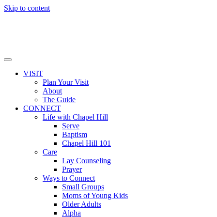
Skip to content
VISIT
Plan Your Visit
About
The Guide
CONNECT
Life with Chapel Hill
Serve
Baptism
Chapel Hill 101
Care
Lay Counseling
Prayer
Ways to Connect
Small Groups
Moms of Young Kids
Older Adults
Alpha