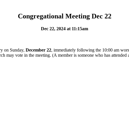
Congregational Meeting Dec 22
Dec 22, 2024 at 11:15am
ary on Sunday,
December 22
, immediately following the 10:00 am worsh
rch may vote in the meeting. (A member is someone who has attended a