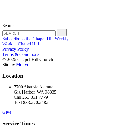
Search
Subscribe to the Chapel Hill Weekly
Work at Chapel Hill
Privacy Policy
Terms & Conditions
© 2026 Chapel Hill Church
Site by
Motive
Location
7700 Skansie Avenue
Gig Harbor, WA 98335
Call 253.851.7779
Text 833.270.2482
Give
Service Times