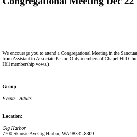
Congregational Meeting Dec 22
We encourage you to attend a Congregational Meeting in the Sanctu
from Assistant to Associate Pastor. Only members of Chapel Hill Chu
Hill membership vows.)
Group
Events - Adults
Location:
Gig Harbor
7700 Skansie AveGig Harbor, WA 98335-8309