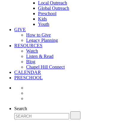
Local Outreach
Global Outreach
Preschool
Kids
Youth
GIVE
How to Give
Legacy Planning
RESOURCES
Watch
Listen & Read
Blog
Chapel Hill Connect
CALENDAR
PRESCHOOL
Search