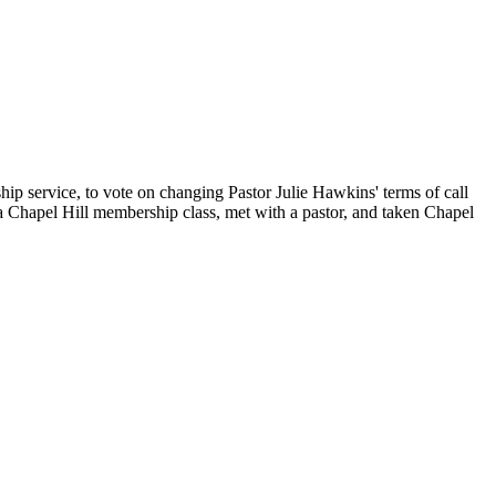
ip service, to vote on changing Pastor Julie Hawkins' terms of call
 Chapel Hill membership class, met with a pastor, and taken Chapel