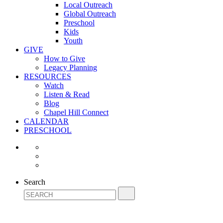
Local Outreach
Global Outreach
Preschool
Kids
Youth
GIVE
How to Give
Legacy Planning
RESOURCES
Watch
Listen & Read
Blog
Chapel Hill Connect
CALENDAR
PRESCHOOL
Search