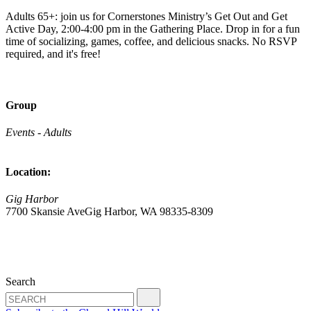
Adults 65+: join us for Cornerstones Ministry’s Get Out and Get
Active Day, 2:00-4:00 pm in the Gathering Place. Drop in for a fun
time of socializing, games, coffee, and delicious snacks. No RSVP
required, and it's free!
Group
Events - Adults
Location:
Gig Harbor
7700 Skansie AveGig Harbor, WA 98335-8309
Search