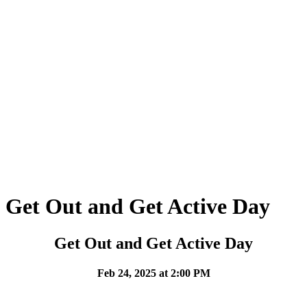
Get Out and Get Active Day
Get Out and Get Active Day
Feb 24, 2025 at 2:00 PM