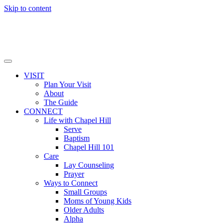
Skip to content
VISIT
Plan Your Visit
About
The Guide
CONNECT
Life with Chapel Hill
Serve
Baptism
Chapel Hill 101
Care
Lay Counseling
Prayer
Ways to Connect
Small Groups
Moms of Young Kids
Older Adults
Alpha