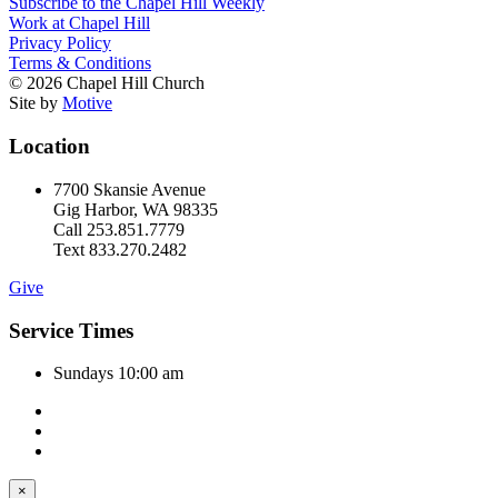
Subscribe to the Chapel Hill Weekly
Work at Chapel Hill
Privacy Policy
Terms & Conditions
© 2026 Chapel Hill Church
Site by
Motive
Location
7700 Skansie Avenue
Gig Harbor, WA 98335
Call 253.851.7779
Text 833.270.2482
Give
Service Times
Sundays 10:00 am
×